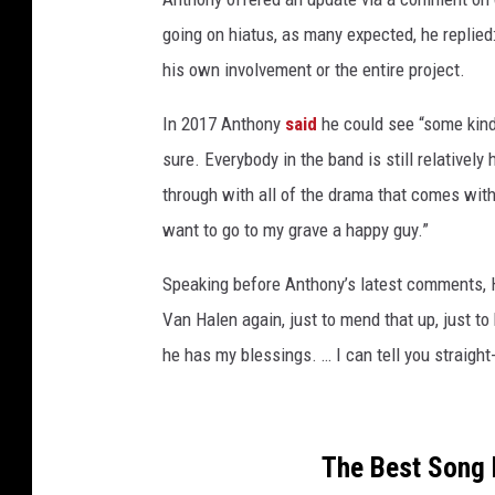
going on hiatus, as many expected, he replie
his own involvement or the entire project.
In 2017 Anthony
said
he could see “some kind 
sure. Everybody in the band is still relatively
through with all of the drama that comes with
want to go to my grave a happy guy.”
Speaking before Anthony’s latest comments, Ha
Van Halen again, just to mend that up, just to 
he has my blessings. … I can tell you straigh
The Best Song 