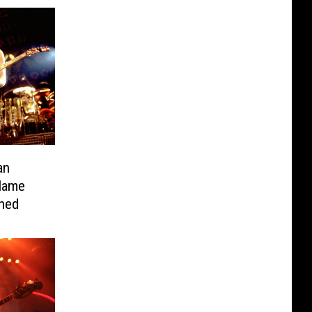
an
Name
ned