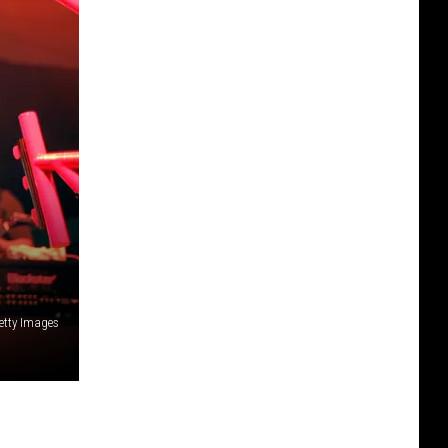
etty Images