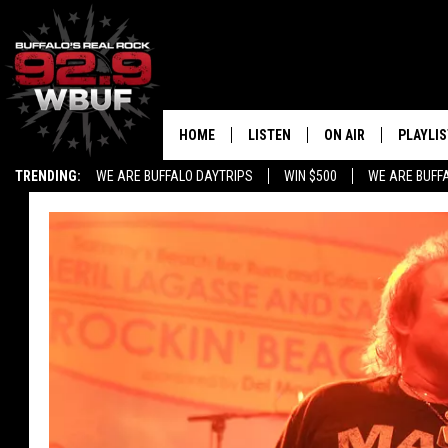
HOME
LISTEN
ON AIR
PLAYLIS
TRENDING:
WE ARE BUFFALO DAYTRIPS
WIN $500
WE ARE BUFF
LISTEN LIVE
ALL DJS
RECENTLY PLAYED
SHOWS
APP
FREE BEER AND HOT
ALEXA
PAT MCMAHON
SIGN UP FOR OUR NEWSLETTER
LOUDWIRE NIGHTS
GOOGLE HOME
KC