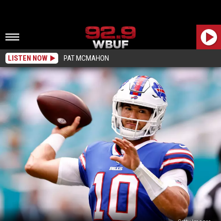
LISTEN NOW
PAT MCMAHON