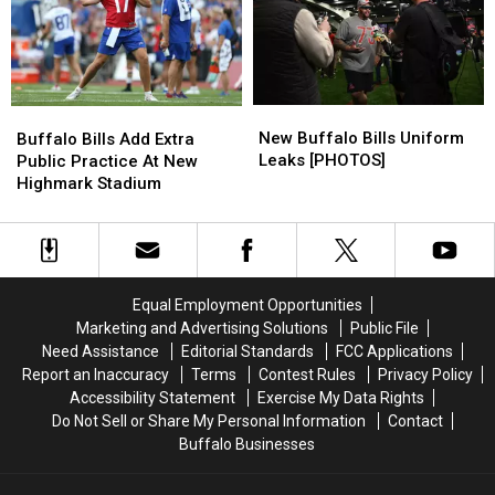
Will
Will
Make
Make
You
You
Sad
Sad
(WATCH)
(WATCH)
New
New
Buffalo
Buffalo
Buffalo
Buffalo
Bills
Bills
New Buffalo Bills Uniform
Buffalo Bills Add Extra
Bills
Bills
Add
Add
Leaks [PHOTOS]
Public Practice At New
Uniform
Uniform
Extra
Extra
Highmark Stadium
Leaks
Leaks
Public
Public
[PHOTOS]
[PHOTOS]
Practice
Practice
At
At
New
New
Highmark
Highmark
Equal Employment Opportunities
Stadium
Stadium
Marketing and Advertising Solutions
Public File
Need Assistance
Editorial Standards
FCC Applications
Report an Inaccuracy
Terms
Contest Rules
Privacy Policy
Accessibility Statement
Exercise My Data Rights
Do Not Sell or Share My Personal Information
Contact
Buffalo Businesses