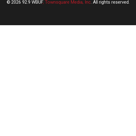
2026
92.9 WBUF
, Townsquare Media, Inc
. All rights reserved.