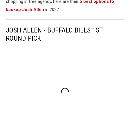
shopping in free agency, here are their
5 best options to
backup Josh Allen
in 2022.
JOSH ALLEN - BUFFALO BILLS 1ST
ROUND PICK