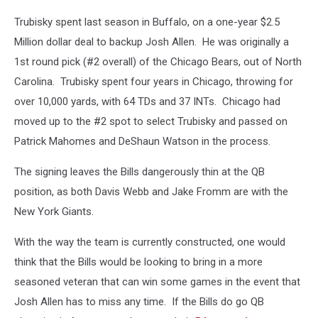
Trubisky spent last season in Buffalo, on a one-year $2.5
Million dollar deal to backup Josh Allen. He was originally a
1st round pick (#2 overall) of the Chicago Bears, out of North
Carolina. Trubisky spent four years in Chicago, throwing for
over 10,000 yards, with 64 TDs and 37 INTs. Chicago had
moved up to the #2 spot to select Trubisky and passed on
Patrick Mahomes and DeShaun Watson in the process.
The signing leaves the Bills dangerously thin at the QB
position, as both Davis Webb and Jake Fromm are with the
New York Giants.
With the way the team is currently constructed, one would
think that the Bills would be looking to bring in a more
seasoned veteran that can win some games in the event that
Josh Allen has to miss any time. If the Bills do go QB