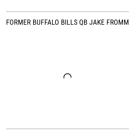
FORMER BUFFALO BILLS QB JAKE FROMM