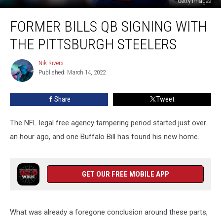
Getty Images
Former
FORMER BILLS QB SIGNING WITH
Bills
QB
THE PITTSBURGH STEELERS
signing
with
Nik Rivers
Nik
the
Published: March 14, 2022
Rivers
Pittsburgh
Steelers
Share
Tweet
The NFL legal free agency tampering period started just over
an hour ago, and one Buffalo Bill has found his new home.
GET OUR FREE MOBILE APP
What was already a foregone conclusion around these parts,