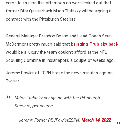
came to fruition this afternoon as word leaked out that
former Bills Quarterback Mitch Trubisky will be signing a
contract with the Pittsburgh Steelers.
General Manager Brandon Beane and Head Coach Sean
McDermont pretty much said that
bringing Trubisky back
would be a luxury the team couldn't afford at the NFL
Scouting Combine in Indianapolis a couple of weeks ago,
Jeremy Fowler of ESPN broke the news minutes ago on
Twitter.
Mitch Trubisky is signing with the Pittsburgh
Steelers, per source.
— Jeremy Fowler (@JFowlerESPN)
March 14, 2022