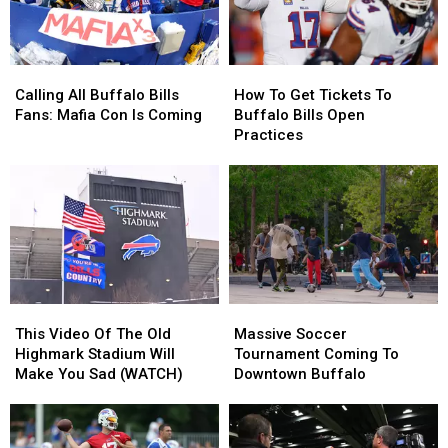
ESPN
ESPN
Poll
Poll
Calling
Calling
How
How
All
All
To
To
Calling All Buffalo Bills
How To Get Tickets To
Buffalo
Buffalo
Get
Get
Fans: Mafia Con Is Coming
Buffalo Bills Open
Bills
Bills
Tickets
Tickets
Practices
Fans:
Fans:
To
To
Mafia
Mafia
Buffalo
Buffalo
Con
Con
Bills
Bills
Is
Is
Open
Open
Coming
Coming
Practices
Practices
This
This
Massive
Massive
Video
Video
Soccer
Soccer
This Video Of The Old
Massive Soccer
Of
Of
Tournament
Tournament
Highmark Stadium Will
Tournament Coming To
The
The
Coming
Coming
Make You Sad (WATCH)
Downtown Buffalo
Old
Old
To
To
Highmark
Highmark
Downtown
Downtown
Stadium
Stadium
Buffalo
Buffalo