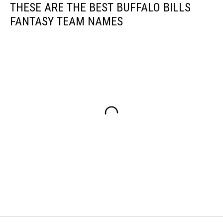
THESE ARE THE BEST BUFFALO BILLS
FANTASY TEAM NAMES