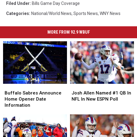
Filed Under
:
Bills Game Day Coverage
Categories
:
National/World News
,
Sports News
,
WNY News
MORE FROM 92.9 WBUF
Buffalo
Buffalo
Josh
Josh
Sabres
Sabres
Allen
Allen
Buffalo Sabres Announce
Josh Allen Named #1 QB In
Announce
Announce
Named
Named
Home Opener Date
NFL In New ESPN Poll
Home
Home
#1
#1
Information
Opener
Opener
QB
QB
Date
Date
In
In
Information
Information
NFL
NFL
In
In
New
New