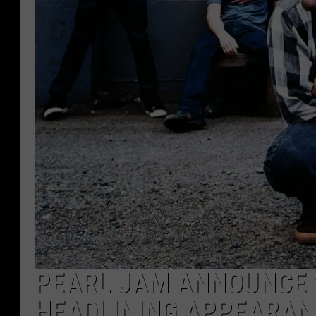
PEARL JAM ANNOUNCE 
HEADLINING APPEARAN