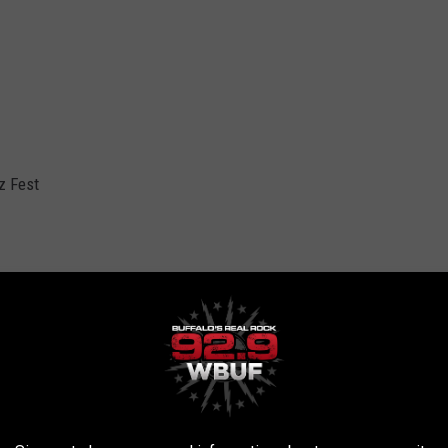
z Fest
er
er
den