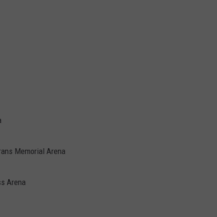
a
erans Memorial Arena
ss Arena