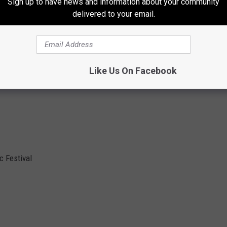
Sign up to have news and information about your community
delivered to your email.
den
Like Us On Facebook
 Festival