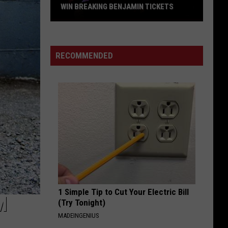
Offspring
Greatest Hits
WIN BREAKING BENJAMIN TICKETS
Win
WILD SIDE
Breaking
Motley
Motley Crue
Crue
Greatest Hits
Benjamin
RECOMMENDED
Tickets
VIEW ALL RECENTLY PLAYED SONGS
1 Simple Tip to Cut Your Electric Bill
M
(Try Tonight)
MADEINGENIUS