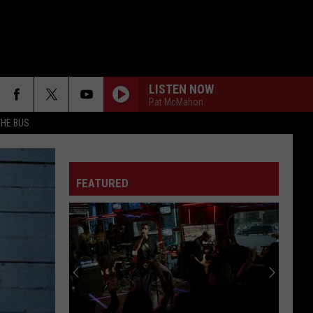
LISTEN NOW
Pat McMahon
THE BUS
FAKE IT
Seether
Seether
Finding Beauty In Negative Spaces (Bonus Track
Version)
FEATURED
RAINBOW IN THE DARK
Dio
Dio
F FM STREET
Holy Diver
STARLESS
A
A Perfect Circle
Perfect
Starless - Single
Circle
THE KIDS ARENT ALRIGHT
The
The Offspring