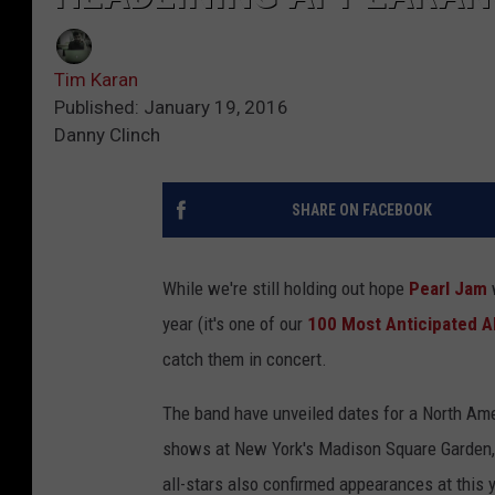
Tim Karan
Published: January 19, 2016
Danny Clinch
SHARE ON FACEBOOK
While we're still holding out hope
Pearl Jam
w
year (it's one of our
100 Most Anticipated 
catch them in concert.
The band have unveiled dates for a North Ame
shows at New York's Madison Square Garden, 
all-stars also confirmed appearances at this