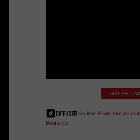
NEXT: THE 25 M
Source:
Pearl Jam Announ
Bonnaroo