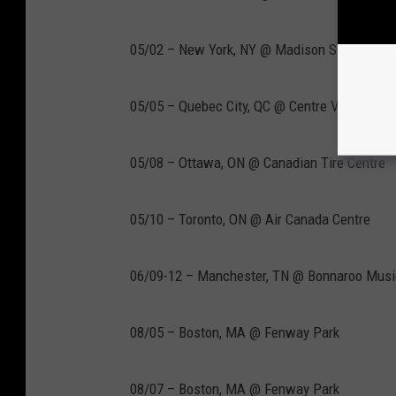
05/02 – New York, NY @ Madison Square Gar
05/05 – Quebec City, QC @ Centre Vidéotron
05/08 – Ottawa, ON @ Canadian Tire Centre
05/10 – Toronto, ON @ Air Canada Centre
06/09-12 – Manchester, TN @ Bonnaroo Music
08/05 – Boston, MA @ Fenway Park
08/07 – Boston, MA @ Fenway Park