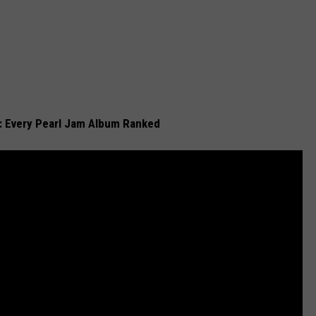
t: Every Pearl Jam Album Ranked