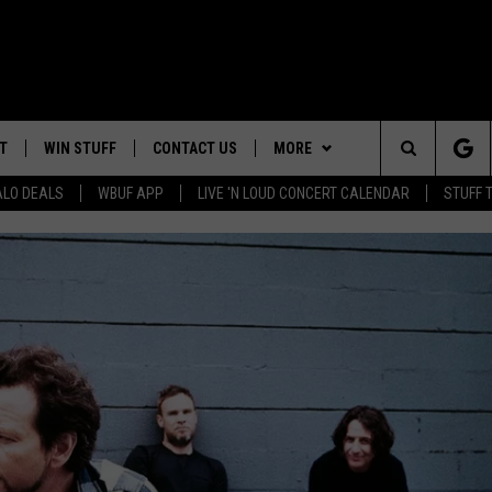
T
WIN STUFF
CONTACT US
MORE
Search
ALO DEALS
WBUF APP
LIVE 'N LOUD CONCERT CALENDAR
STUFF 
TROPICAL HVAC FURNACE
HELP & CONTACT INFO
WE ARE BUFFALO JOBS
GIVEAWAY
The
ADVERTISE
WIN A NEW COUNTERTOP
Site
 WINGS
CAREERS
DOWNLOAD IOS
JOIN OUR WBU
BASEMENT INSULATION
TEAM
GIVEAWAY
SEND FEEDBACK
DOWNLOAD ANDROID
CONTEST RULES