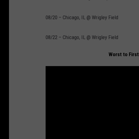
08/20 – Chicago, IL @ Wrigley Field
08/22 – Chicago, IL @ Wrigley Field
Worst to Firs