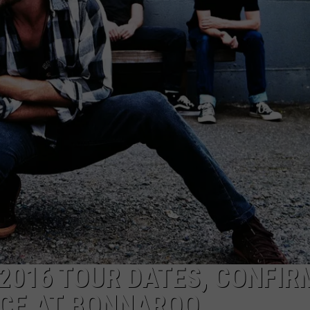
2016 TOUR DATES, CONFIR
CE AT BONNAROO