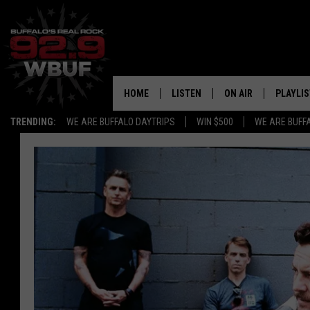
HOME
LISTEN
ON AIR
PLAYLIS
TRENDING:
WE ARE BUFFALO DAYTRIPS
WIN $500
WE ARE BUFF
LISTEN LIVE
ALL DJS
RECENTLY PLAYED
SHOWS
APP
FREE BEER AND HOT
ALEXA
PAT MCMAHON
SIGN UP FOR OUR NEWSLETTER
LOUDWIRE NIGHTS
GOOGLE HOME
KC