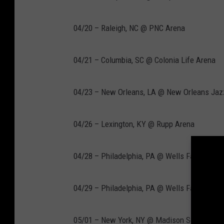
04/20 – Raleigh, NC @ PNC Arena
04/21 – Columbia, SC @ Colonia Life Arena
04/23 – New Orleans, LA @ New Orleans Jaz
04/26 – Lexington, KY @ Rupp Arena
04/28 – Philadelphia, PA @ Wells Fargo Cent
04/29 – Philadelphia, PA @ Wells Fargo Cent
05/01 – New York, NY @ Madison Square Gar