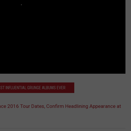
OST INFLUENTIAL GRUNGE ALBUMS EVER
ce 2016 Tour Dates, Confirm Headlining Appearance at