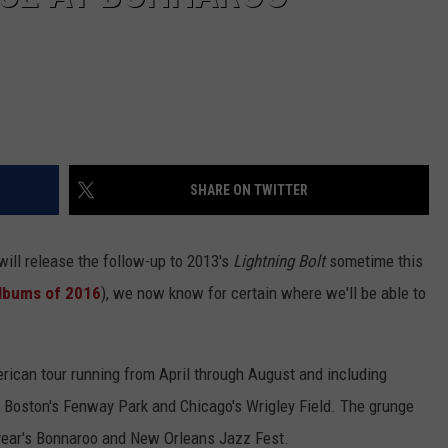
SHARE ON TWITTER
ill release the follow-up to 2013's
Lightning Bolt
sometime this
Albums of 2016
), we now know for certain where we'll be able to
rican tour running from April through August and including
Boston's Fenway Park and Chicago's Wrigley Field. The grunge
 year's Bonnaroo and New Orleans Jazz Fest.