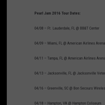
Pearl Jam 2016 Tour Dates:
04/08 – Ft. Lauderdale, FL @ BB&T Center
04/09 – Miami, FL @ American Airlines Arena
04/11 – Tampa, FL @ American Airlines Aren
04/13 – Jacksonville, FL @ Jacksonville Vet
04/16 – Greenville, SC @ Bon Secours Wirele
04/18 – Hampton, VA @ Hampton Coliseum