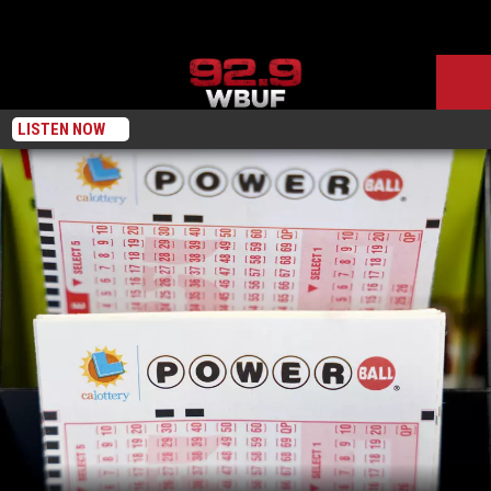
LISTEN NOW