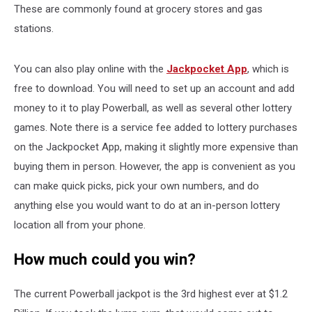
These are commonly found at grocery stores and gas
stations.
You can also play online with the
Jackpocket App
, which is
free to download. You will need to set up an account and add
money to it to play Powerball, as well as several other lottery
games. Note there is a service fee added to lottery purchases
on the Jackpocket App, making it slightly more expensive than
buying them in person. However, the app is convenient as you
can make quick picks, pick your own numbers, and do
anything else you would want to do at an in-person lottery
location all from your phone.
How much could you win?
The current Powerball jackpot is the 3rd highest ever at $1.2