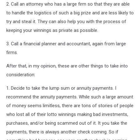
2. Call an attorney who has a large firm so that they are able
to handle the logistics of such a big prize and are less likely to
try and steal it. They can also help you with the process of
keeping your winnings as private as possible.
3. Call a financial planner and accountant, again from large
firms.
After that, in my opinion, these are other things to take into
consideration:
1. Decide to take the lump sum or annuity payments. I
recommend the annuity payments. While such a large amount
of money seems limitless, there are tons of stories of people
who lost all of their lotto winnings making bad investments,
purchases, and/or being scammed out of it. It you take the
payments, there is always another check coming. So if