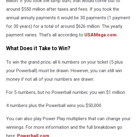
Billion. If you took the lump sum, that would come out to
around $550 million after taxes and fees. If you took the
annual annuity payments it would be 30 payments (1 payment
for 30 years) for a total of around $626 million. The yearly
payment varies. That's all according to
USAMega.com
.
What Does it Take to Win?
To win the grand prize, all 6 numbers on your ticket (5 plus
your Powerball) must be drawn. However, you can still win
money if not all of your numbers are drawn.
For 5 numbers, but no Powerball number, you win $1 million.
4 numbers plus the Powerball wins you $50,000.
You can also play Power Play multipliers that can change your
winnings. For more information and the full breakdown go
here:
Powerball.com