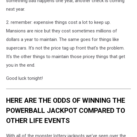
something bad happens one year, another check is coming
next year.
2. remember: expensive things cost a lot to keep up.
Mansions are nice but they cost sometimes millions of
dollars a year to maintain. The same goes for things like
supercars. It's not the price tag up front that's the problem.
It's the other things to maintain those pricey things that get
you in the end.
Good luck tonight!
HERE ARE THE ODDS OF WINNING THE
POWERBALL JACKPOT COMPARED TO
OTHER LIFE EVENTS
With all of the monster lottery jackpots we've seen over the