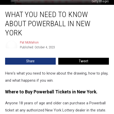
Getty Images
What
WHAT YOU NEED TO KNOW
You
Need
ABOUT POWERBALL IN NEW
to
Know
YORK
About
Powerball
Pat McMahon
Pat
in
Published: October 4, 2023
McMahon
New
York
Share
Tweet
Here's what you need to know about the drawing, how to play,
and what happens if you win.
Where to Buy Powerball Tickets in New York.
Anyone 18 years of age and older can purchase a Powerball
ticket at any authorized New York Lottery dealer in the state.