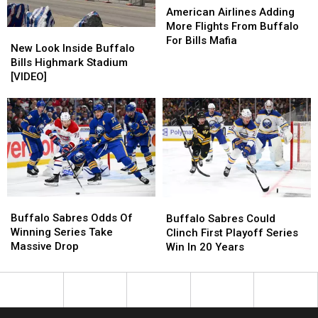
Airlines
Airlines
American Airlines Adding
Adding
Adding
More Flights From Buffalo
New
New
More
More
For Bills Mafia
Look
Look
New Look Inside Buffalo
Flights
Flights
Inside
Inside
Bills Highmark Stadium
From
From
Buffalo
Buffalo
[VIDEO]
Buffalo
Buffalo
Bills
Bills
For
For
Highmark
Highmark
Bills
Bills
Stadium
Stadium
Mafia
Mafia
[VIDEO]
[VIDEO]
Buffalo
Buffalo
Buffalo
Buffalo
Sabres
Sabres
Sabres
Sabres
Buffalo Sabres Odds Of
Buffalo Sabres Could
Odds
Odds
Could
Could
Winning Series Take
Clinch First Playoff Series
Of
Of
Clinch
Clinch
Massive Drop
Win In 20 Years
Winning
Winning
First
First
Series
Series
Playoff
Playoff
Take
Take
Series
Series
Massive
Massive
Win
Win
Drop
Drop
In
In