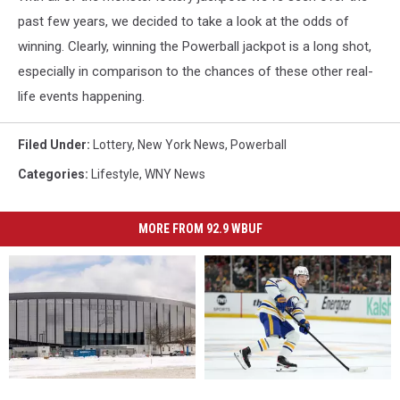
past few years, we decided to take a look at the odds of
winning. Clearly, winning the Powerball jackpot is a long shot,
especially in comparison to the chances of these other real-
life events happening.
Filed Under
:
Lottery
,
New York News
,
Powerball
Categories
:
Lifestyle
,
WNY News
MORE FROM 92.9 WBUF
This
This
Buffalo
Buffalo