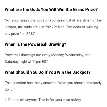
What are the Odds You Will Win the Grand Prize?
Not surprisingly, the odds of you winning it all are slim. For the
jackpot, the odds are 1 in 292.2 million. The odds of winning
any prize 1 in
24.87.
When is the Powerball Drawing?
Powerball drawings are every Monday, Wednesday, and
Saturday night at 11pm EST.
What Should You Do If You Win the Jackpot?
This question has many answers. What you should absolutely
do is:
1. Do not tell anyone. This is for your own safety.