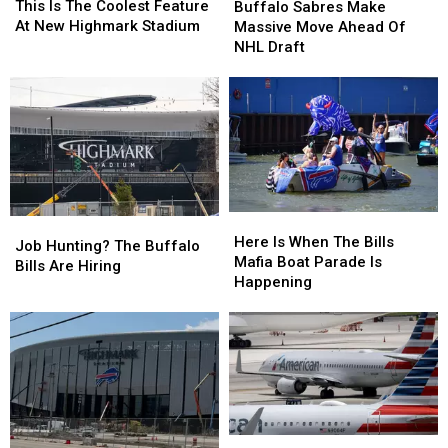
Is
Is
Sabres
Sabres
This Is The Coolest Feature
Buffalo Sabres Make
The
The
Make
Make
At New Highmark Stadium
Massive Move Ahead Of
Coolest
Coolest
Massive
Massive
NHL Draft
Feature
Feature
Move
Move
At
At
Ahead
Ahead
New
New
Of
Of
Highmark
Highmark
NHL
NHL
Stadium
Stadium
Draft
Draft
Here
Here
Job
Job
Is
Is
Here Is When The Bills
Hunting?
Hunting?
Job Hunting? The Buffalo
When
When
Mafia Boat Parade Is
The
The
Bills Are Hiring
The
The
Happening
Buffalo
Buffalo
Bills
Bills
Bills
Bills
Mafia
Mafia
Are
Are
Boat
Boat
Hiring
Hiring
Parade
Parade
Is
Is
Happening
Happening
American
American