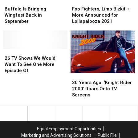
Buffalo
Buffalo
Foo
Foo
Is
Is
Fighters,
Fighters,
Buffalo Is Bringing
Foo Fighters, Limp Bizkit +
Bringing
Bringing
Limp
Limp
Wingfest Back in
More Announced for
Wingfest
Wingfest
Bizkit
Bizkit
September
Lollapalooza 2021
Back
Back
+
+
in
in
More
More
September
September
Announced
Announced
for
for
26
26
Lollapalooza
Lollapalooza
TV
TV
2021
2021
26 TV Shows We Would
Shows
Shows
Want To See One More
We
We
Episode Of
30
30
Would
Would
Years
Years
Want
Want
30 Years Ago: ‘Knight Rider
Ago:
Ago:
To
To
2000′ Roars Onto TV
‘Knight
‘Knight
See
See
Screens
Rider
Rider
One
One
2000′
2000′
More
More
Roars
Roars
Episode
Episode
Onto
Onto
Of
Of
TV
TV
Equal Employment Opportunities
Screens
Screens
Marketing and Advertising Solutions
Public File