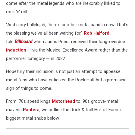
come
after
the metal legends who are inexorably linked to
rock 'n' roll.
"And glory hallelujah, there's another metal band in now. That's
the blessing we've all been waiting for,"
Rob Halford
told
Billboard
when Judas Priest received their long-overdue
induction
— via the Musical Excellence Award rather than the
performer category — in 2022.
Hopefully their inclusion is not just an attempt to appease
metal fans who have criticized the Rock Hall, but a promising
sign of things to come.
From '70s speed kings
Motorhead
to '90s groove-metal
mavens
Pantera
, we outline the Rock & Roll Hall of Fame's
biggest metal snubs below.