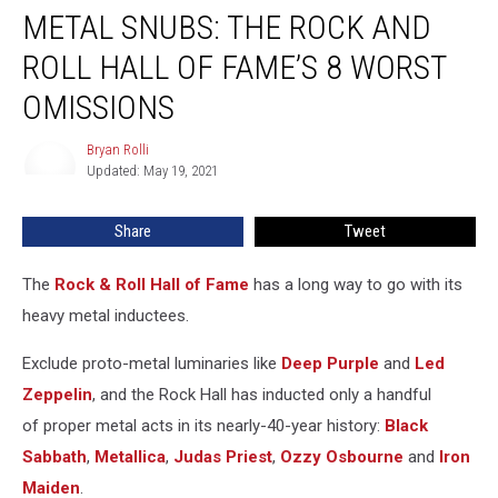
METAL SNUBS: THE ROCK AND
Snubs:
The
ROLL HALL OF FAME’S 8 WORST
Rock
and
OMISSIONS
Roll
Hall
Bryan Rolli
Bryan
of
Updated: May 19, 2021
Rolli
Fame’s
8
Share
Tweet
Worst
Omissions
The
Rock & Roll Hall of Fame
has a long way to go with its
heavy metal inductees.
Exclude proto-metal luminaries like
Deep Purple
and
Led
Zeppelin
, and the Rock Hall has inducted only a handful
of proper metal acts in its nearly-40-year history:
Black
Sabbath
,
Metallica
,
Judas Priest
,
Ozzy Osbourne
and
Iron
Maiden
.