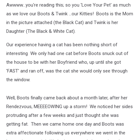
Online)
Awwww...you're reading this; so you 'Love Your Pet' as much
as we love our Boots & Twink ...our Kitties! Boots is the Mom
in the picture attached (the Black Cat) and Twink is her
Daughter (The Black & White Cat).
Our experience having a cat has been nothing short of
interesting We only had one cat before Boots snuck out of
the house to be with her Boyfriend who, up until she got
'FAST' and ran off, was the cat she would only see through
the window.
Well, Boots finally came back about a month later, after her
Rendezvous, MEEEEOWING up a storm! We noticed her sides
protruding after a few weeks and just thought she was
getting fat. Then we came home one day and Boots was
extra affectionate following us everywhere we went in the