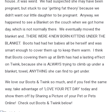
house...it was weird. We had suspected she may have been
pregnant, but stuck to our 'getting fat theory' because we
didn't want our little daughter to be pregnant. Anyway, we
happened to see a Blanket on the couch when we got home
day, which is not normally there. We eventually moved the
blanket and...THERE WERE 4 NEW BORN KITTENS UNDER THE
BLANKET. Boots had had her babies all be herself and was
smart enough to cover them up to keep them warm. I think
that Boots covering them up at Birth has had a lasting effect
on Twink, because she is ALWAYS trying to climb up under a
blanket, towel, ANYTHING she can find to get under.
We love our Boots & Twink so much, and if you feel the same
way; take advantage of 'LOVE YOUR PET DAY' today and
show them off by Sharing a Picture of your Pet or Pets
Online! Check out Boots & Twiink below!