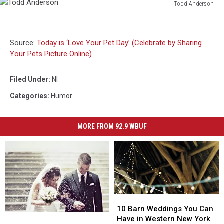
Todd Anderson
Todd
Anderson
Source:
Today is ‘Love Your Pet Day’ (Celebrate by Sharing
Your Pets Picture Online)
Filed Under
:
Nl
Categories
:
Humor
MORE FROM 92.9 WBUF
10
10
Barn
Barn
10 Barn Weddings You Can
Popular
Popular
Weddings
Weddings
Have in Western New York