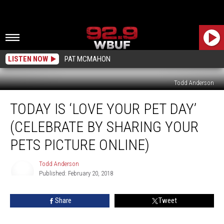
LISTEN NOW
PAT MCMAHON
Todd Anderson
Today
TODAY IS ‘LOVE YOUR PET DAY’
is
‘Love
(CELEBRATE BY SHARING YOUR
Your
Pet
PETS PICTURE ONLINE)
Day’
(Celebrate
Todd Anderson
by
Published: February 20, 2018
Todd
Sharing
Anderson
Your
Share
Tweet
Pets
Picture