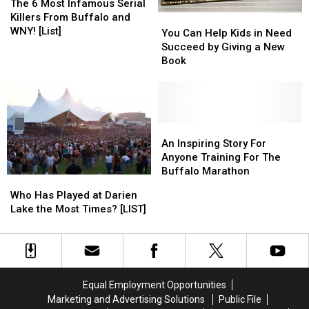
6
6
The 6 Most Infamous Serial
Most
Most
Killers From Buffalo and
You
You
Infamous
Infamous
WNY! [List]
Can
Can
You Can Help Kids in Need
Serial
Serial
Help
Help
Succeed by Giving a New
Killers
Killers
Kids
Kids
Book
From
From
in
in
Buffalo
Buffalo
Need
Need
and
and
Succeed
Succeed
WNY!
WNY!
by
by
[List]
[List]
Giving
Giving
An
An
a
a
Inspiring
Inspiring
An Inspiring Story For
New
New
Story
Story
Anyone Training For The
Book
Book
For
For
Buffalo Marathon
Who
Who
Anyone
Anyone
Has
Has
Who Has Played at Darien
Training
Training
Played
Played
Lake the Most Times? [LIST]
For
For
at
at
The
The
Darien
Darien
Buffalo
Buffalo
Lake
Lake
Marathon
Marathon
the
the
Most
Most
Equal Employment Opportunities
Times?
Times?
Marketing and Advertising Solutions
Public File
[LIST]
[LIST]