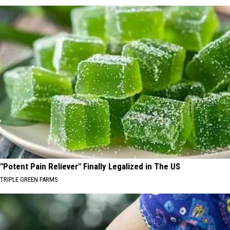
"Potent Pain Reliever" Finally Legalized in The US
TRIPLE GREEN FARMS