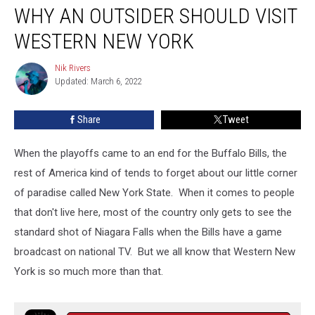
WHY AN OUTSIDER SHOULD VISIT
an
outsider
WESTERN NEW YORK
should
visit
Nik Rivers
Nik
Western
Updated: March 6, 2022
Rivers
New
York
Share
Tweet
When the playoffs came to an end for the Buffalo Bills, the
rest of America kind of tends to forget about our little corner
of paradise called New York State. When it comes to people
that don't live here, most of the country only gets to see the
standard shot of Niagara Falls when the Bills have a game
broadcast on national TV. But we all know that Western New
York is so much more than that.