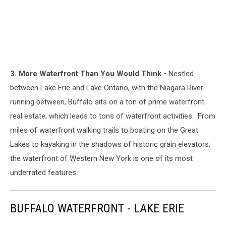
3. More Waterfront Than You Would Think -
Nestled
between Lake Erie and Lake Ontario, with the Niagara River
running between, Buffalo sits on a ton of prime waterfront
real estate, which leads to tons of waterfront activities. From
miles of waterfront walking trails to boating on the Great
Lakes to kayaking in the shadows of historic grain elevators,
the waterfront of Western New York is one of its most
underrated features.
BUFFALO WATERFRONT - LAKE ERIE