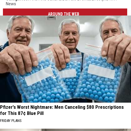
News
AROUND THE WEB
Pfizer's Worst Nightmare: Men Canceling $80 Prescriptions
for This 87¢ Blue Pill
FRIDAY PLANS