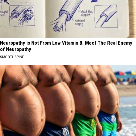
Neuropathy is Not From Low Vitamin B. Meet The Real Enemy
of Neuropathy
SMOOTHSPINE