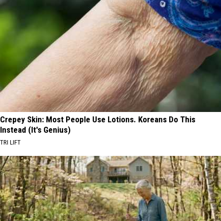
Crepey Skin: Most People Use Lotions. Koreans Do This
Instead (It's Genius)
TRI LIFT