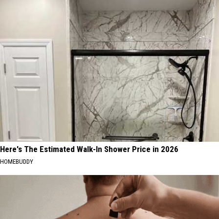
Here's The Estimated Walk-In Shower Price in 2026
HOMEBUDDY