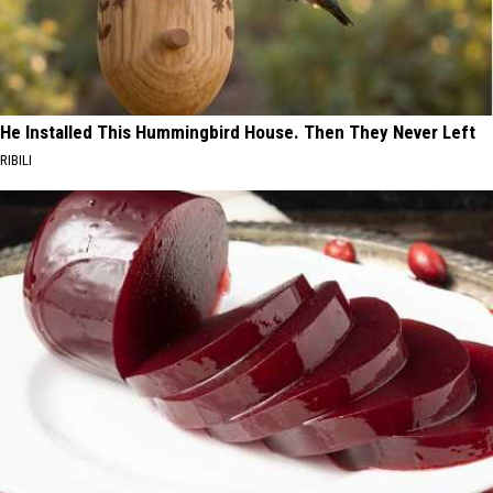
He Installed This Hummingbird House. Then They Never Left
RIBILI