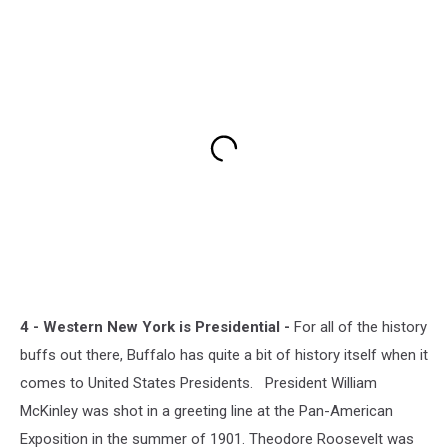
4 - Western New York is Presidential -
For all of the history
buffs out there, Buffalo has quite a bit of history itself when it
comes to United States Presidents. President William
McKinley was shot in a greeting line at the Pan-American
Exposition in the summer of 1901. Theodore Roosevelt was