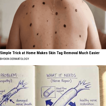
Simple Trick at Home Makes Skin Tag Removal Much Easier
BHSKIN DERMATOLOGY