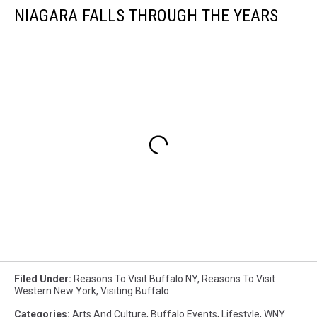
NIAGARA FALLS THROUGH THE YEARS
Filed Under
:
Reasons To Visit Buffalo NY
,
Reasons To Visit
Western New York
,
Visiting Buffalo
Categories
:
Arts And Culture
,
Buffalo Events
,
Lifestyle
,
WNY