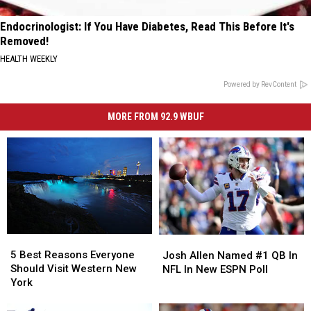
Endocrinologist: If You Have Diabetes, Read This Before It's
Removed!
HEALTH WEEKLY
Powered by RevContent
MORE FROM 92.9 WBUF
5
5
Josh
Josh
Best
Best
Allen
Allen
5 Best Reasons Everyone
Josh Allen Named #1 QB In
Reasons
Reasons
Named
Named
Should Visit Western New
NFL In New ESPN Poll
Everyone
Everyone
#1
#1
York
Should
Should
QB
QB
Visit
Visit
In
In