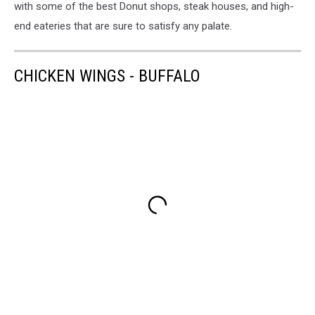
with some of the best Donut shops, steak houses, and high-
end eateries that are sure to satisfy any palate.
CHICKEN WINGS - BUFFALO