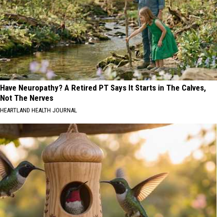
Have Neuropathy? A Retired PT Says It Starts in The Calves,
Not The Nerves
HEARTLAND HEALTH JOURNAL