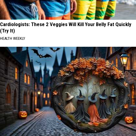
Cardiologists: These 2 Veggies Will Kill Your Belly Fat Quickly
(Try It)
HEALTH WEEKLY