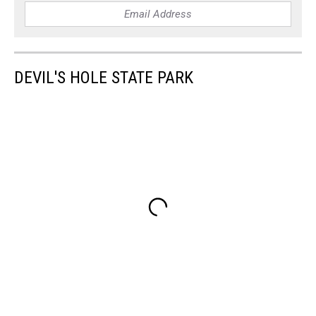
DEVIL'S HOLE STATE PARK