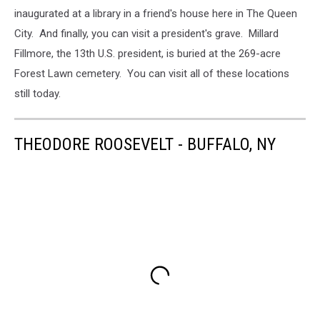
inaugurated at a library in a friend's house here in The Queen
City. And finally, you can visit a president's grave. Millard
Fillmore, the 13th U.S. president, is buried at the 269-acre
Forest Lawn cemetery. You can visit all of these locations
still today.
THEODORE ROOSEVELT - BUFFALO, NY