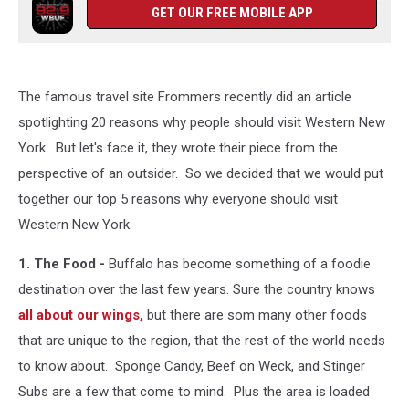
GET OUR FREE MOBILE APP
The famous travel site Frommers recently did an article
spotlighting 20 reasons why people should visit Western New
York. But let's face it, they wrote their piece from the
perspective of an outsider. So we decided that we would put
together our top 5 reasons why everyone should visit
Western New York.
1. The Food -
Buffalo has become something of a foodie
destination over the last few years. Sure the country knows
all about our wings,
but there are som many other foods
that are unique to the region, that the rest of the world needs
to know about. Sponge Candy, Beef on Weck, and Stinger
Subs are a few that come to mind. Plus the area is loaded