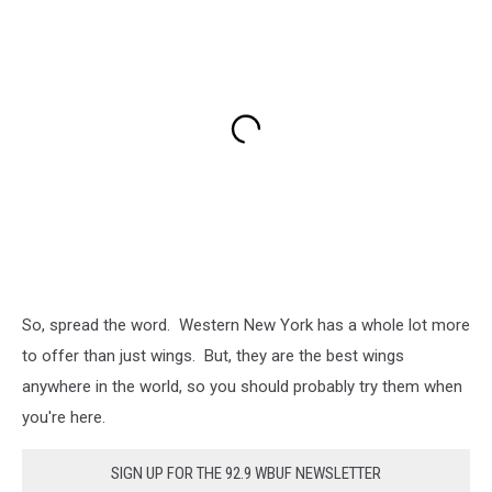
So, spread the word. Western New York has a whole lot more
to offer than just wings. But, they are the best wings
anywhere in the world, so you should probably try them when
you're here.
SIGN UP FOR THE 92.9 WBUF NEWSLETTER