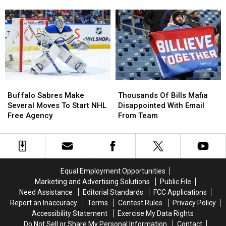
Public
Public
Shut
Shut
Practice
Practice
Out
Out
At
At
Of
Of
New
New
Blue/Red
Blue/Red
Highmark
Highmark
Practice?
Practice?
Stadium
Stadium
Buffalo
Buffalo
Thousands
Thousands
Sabres
Sabres
Of
Of
Buffalo Sabres Make
Thousands Of Bills Mafia
Make
Make
Bills
Bills
Several Moves To Start NHL
Disappointed With Email
Several
Several
Mafia
Mafia
Free Agency
From Team
Moves
Moves
Disappointed
Disappointed
To
To
With
With
Start
Start
Email
Email
NHL
NHL
From
From
Free
Free
Team
Team
Equal Employment Opportunities
Agency
Agency
Marketing and Advertising Solutions
Public File
Need Assistance
Editorial Standards
FCC Applications
Report an Inaccuracy
Terms
Contest Rules
Privacy Policy
Accessibility Statement
Exercise My Data Rights
Do Not Sell or Share My Personal Information
Contact