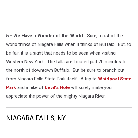
5 - We Have a Wonder of the World
- Sure, most of the
world thinks of Niagara Falls when it thinks of Buffalo. But, to
be fair, it is a sight that needs to be seen when visiting
Western New York. The falls are located just 20 minutes to
the north of downtown Buffalo. But be sure to branch out
from Niagara Falls State Park itself. A trip to
Whirlpool State
Park
and a hike of
Devil's Hole
will surely make you
appreciate the power of the mighty Niagara River.
NIAGARA FALLS, NY