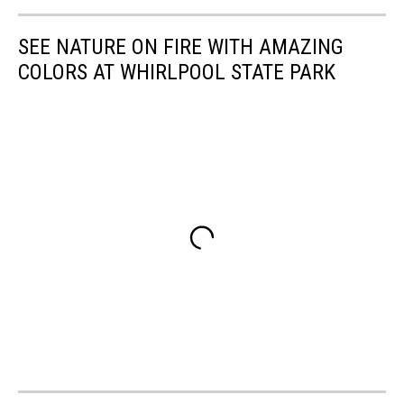
SEE NATURE ON FIRE WITH AMAZING
COLORS AT WHIRLPOOL STATE PARK