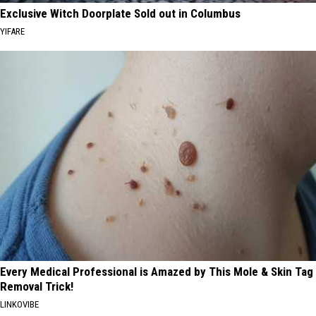
Exclusive Witch Doorplate Sold out in Columbus
YIFARE
Every Medical Professional is Amazed by This Mole & Skin Tag
Removal Trick!
LINKOVIBE