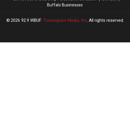
Buffalo Businesses
2026
92.9 WBUF
, Townsquare Media, Inc
. All rights reserved.