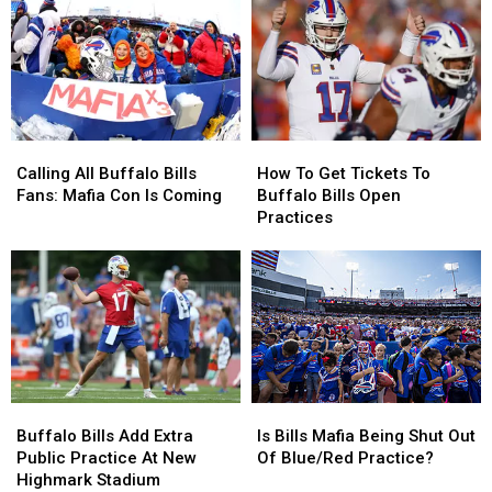
Western
Western
NFL
NFL
New
New
In
In
York
York
New
New
ESPN
ESPN
Poll
Poll
Calling
Calling
How
How
All
All
To
To
Calling All Buffalo Bills
How To Get Tickets To
Buffalo
Buffalo
Get
Get
Fans: Mafia Con Is Coming
Buffalo Bills Open
Bills
Bills
Tickets
Tickets
Practices
Fans:
Fans:
To
To
Mafia
Mafia
Buffalo
Buffalo
Con
Con
Bills
Bills
Is
Is
Open
Open
Coming
Coming
Practices
Practices
Buffalo
Buffalo
Is
Is
Bills
Bills
Bills
Bills
Buffalo Bills Add Extra
Is Bills Mafia Being Shut Out
Add
Add
Mafia
Mafia
Public Practice At New
Of Blue/Red Practice?
Extra
Extra
Being
Being
Highmark Stadium