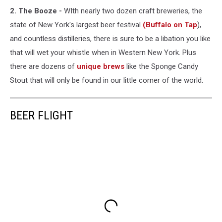
2. The Booze -
WIth nearly two dozen craft breweries, the
state of New York's largest beer festival
(Buffalo on Tap
),
and countless distilleries, there is sure to be a libation you like
that will wet your whistle when in Western New York. Plus
there are dozens of
unique brews
like the Sponge Candy
Stout that will only be found in our little corner of the world.
BEER FLIGHT