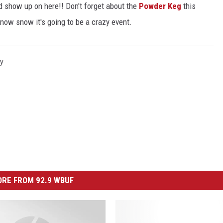
d show up on here!! Don't forget about the
Powder Keg
this
 now snow it's going to be a crazy event.
ry
RE FROM 92.9 WBUF