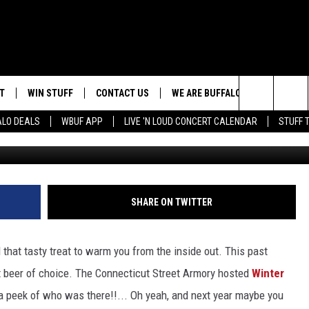
2! BRINGING WINTER BACK
T
WIN STUFF
CONTACT US
WE ARE BUFFALO JOBS
Search
ALO DEALS
WBUF APP
LIVE 'N LOUD CONCERT CALENDAR
STUFF 
Photo by: Ni
HELP & CONTACT INFO
The
ADVERTISE
Site
 WINGS
CAREERS
DOWNLOAD IOS
JOIN OUR WBU
SHARE ON TWITTER
TEAM
SEND FEEDBACK
DOWNLOAD ANDROID
d that tasty treat to warm you from the inside out. This past
CONTEST RULES
t beer of choice. The Connecticut Street Armory hosted
Winter
 a peek of who was there!!... Oh yeah, and next year maybe you