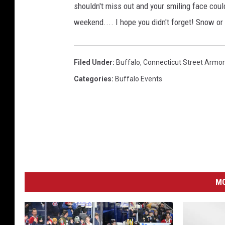
shouldn't miss out and your smiling face coul
weekend.... I hope you didn't forget! Snow or
Filed Under
:
Buffalo
,
Connecticut Street Armo
Categories
:
Buffalo Events
MO