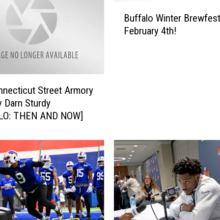
B
Buffalo Winter Brewfest
u
February 4th!
f
f
a
l
o
necticut Street Armory
W
y Darn Sturdy
i
LO: THEN AND NOW]
n
t
e
r
B
r
e
w
f