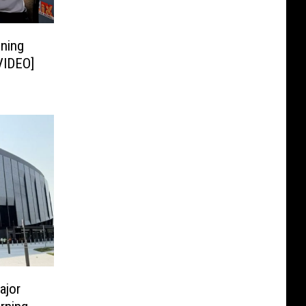
gning
[VIDEO]
ajor