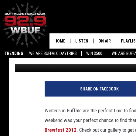
WINTER BREWFEST 201
BUFFALO!
HOME
LISTEN
ON AIR
PLAYLIS
TRENDING:
WE ARE BUFFALO DAYTRIPS
WIN $500
WE ARE BUFF
Nicole Sabuda
Published: February 7, 2012
LISTEN LIVE
ALL DJS
RECENTLY PLAYED
SHOWS
APP
FREE BEER AND HOT
SHARE ON FACEBOOK
ALEXA
PAT MCMAHON
Winter's in Buffalo are the perfect time to fin
SIGN UP FOR OUR NEWSLETTER
LOUDWIRE NIGHTS
weekend was your perfect chance to find tha
Brewfest 2012
.
Check out our gallery to get
GOOGLE HOME
KC