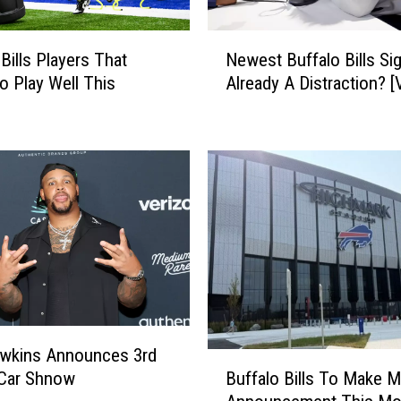
e
s
N
Bills Players That
Newest Buffalo Bills Si
t
e
 Play Well This
Already A Distraction? 
-
w
F
e
e
s
b
t
r
B
u
u
a
f
r
f
y
a
4
l
t
o
h
B
!
i
awkins Announces 3rd
B
l
Buffalo Bills To Make M
 Car Shnow
u
l