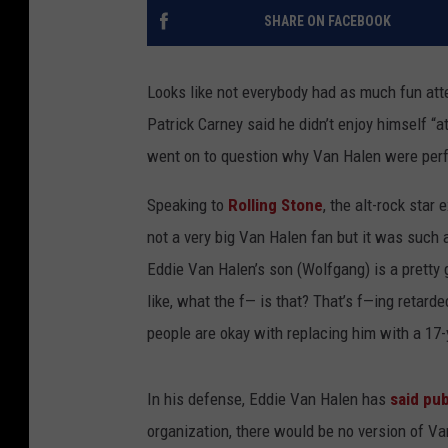
SHARE ON FACEBOOK
Looks like not everybody had as much fun at
Patrick Carney said he didn’t enjoy himself “
went on to question why Van Halen were perfo
Speaking to
Rolling Stone
, the alt-rock star
not a very big Van Halen fan but it was such 
Eddie Van Halen’s son (Wolfgang) is a pretty g
like, what the f— is that? That’s f—ing retard
people are okay with replacing him with a 17-
In his defense, Eddie Van Halen has
said pub
organization, there would be no version of Va