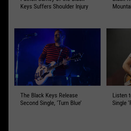
c
s
Keys Suffers Shoulder Injury
Mounta
t
a
k
R
r
c
K
a
i
k
e
n
c
K
y
k
k
e
s
e
C
y
’
d
a
s
N
W
r
+
e
o
n
M
w
r
e
o
S
s
y
e
i
t
o
t
T
L
n
t
f
o
The Black Keys Release
Listen 
h
i
g
o
t
H
Second Single, ‘Turn Blue’
Single ‘
e
s
l
B
h
e
B
t
e
e
e
a
l
e
‘
s
B
d
a
n
I
t