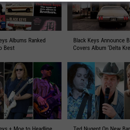
B
Keys Albums Ranked
Black Keys Announce B
l
o Best
Covers Album ‘Delta Kr
a
c
k
K
e
y
s
A
n
n
o
T
eys + Moe to Headline
Ted Nugent On New Ban
u
e