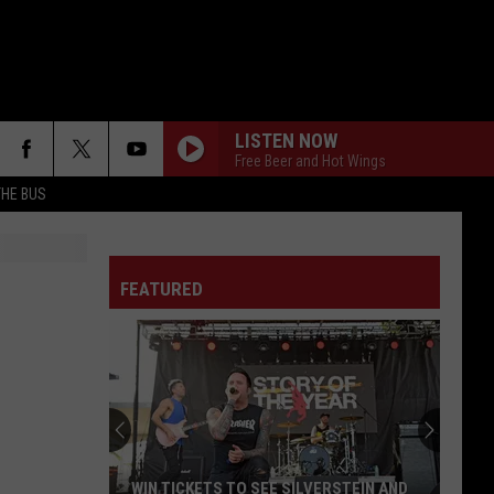
LISTEN NOW
Free Beer and Hot Wings
THE BUS
FEATURED
F FM STREET
WIN TICKETS TO SEE SILVERSTEIN AND