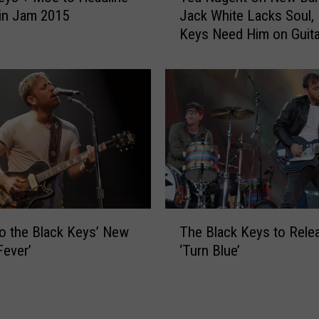
n
in Jam 2015
Jack White Lacks Soul, 
d
c
Keys Need Him on Guita
N
e
u
B
g
l
e
u
n
e
t
s
O
C
n
o
N
v
e
e
w
T
r
B
to the Black Keys’ New
The Black Keys to Rele
h
s
a
Fever’
‘Turn Blue’
e
A
n
B
l
d
l
b
s
a
u