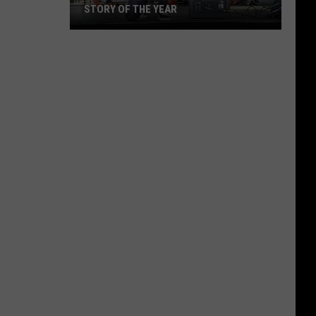
STORY OF THE YEAR
Win
Tickets
to
See
Silverstein
and
Story
of
the
Year