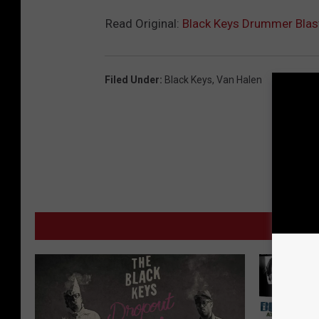
Read Original:
Black Keys Drummer Blast
Filed Under
:
Black Keys
,
Van Halen
MO