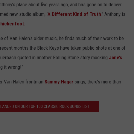
hony’s place about five years ago, and has gone on to deliver
aimed new studio album, ‘
A Different Kind of Truth
.’ Anthony is
hickenfoot
.
e of Van Halen’s older music, he finds much of their work to be
 in recent months the Black Keys have taken public shots at one of
n Auerbach quoted in another Rolling Stone story mocking
Jane’s
ng it wrong!”
mer Van Halen frontman
Sammy Hagar
sings, there’s more than
 LANDED ON OUR TOP 100 CLASSIC ROCK SONGS LIST