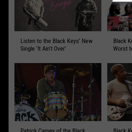
L
B
Listen to the Black Keys’ New
Black 
i
l
Single ‘It Ain’t Over’
Worst t
s
a
t
c
e
k
n
K
t
e
o
y
t
s
h
A
e
l
B
b
l
u
P
B
Patrick Carney of the Black
Black K
a
m
a
l