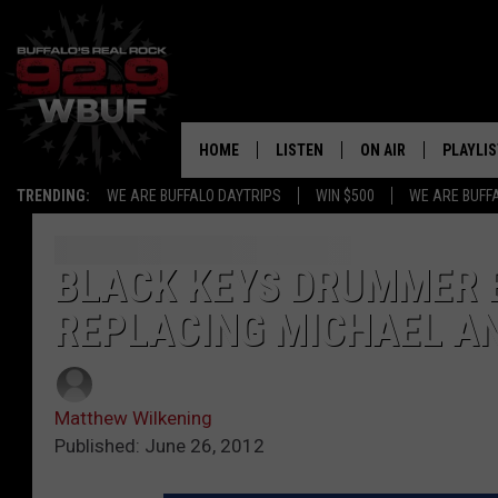
HOME
LISTEN
ON AIR
PLAYLIS
TRENDING:
WE ARE BUFFALO DAYTRIPS
WIN $500
WE ARE BUFF
LISTEN LIVE
ALL DJS
RECENTLY PLAYED
SHOWS
BLACK KEYS DRUMMER 
REPLACING MICHAEL A
APP
FREE BEER AND HOT
ALEXA
PAT MCMAHON
Matthew Wilkening
SIGN UP FOR OUR NEWSLETTER
LOUDWIRE NIGHTS
Published: June 26, 2012
GOOGLE HOME
KC