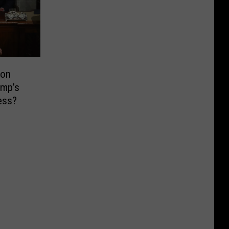
ion
ump’s
ess?