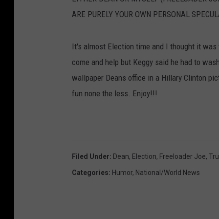
ARE PURELY YOUR OWN PERSONAL SPECUL
It's almost Election time and I thought it was 
come and help but Keggy said he had to wash h
wallpaper Deans office in a Hillary Clinton pic
fun none the less. Enjoy!!!
Filed Under
:
Dean
,
Election
,
Freeloader Joe
,
Tr
Categories
:
Humor
,
National/World News