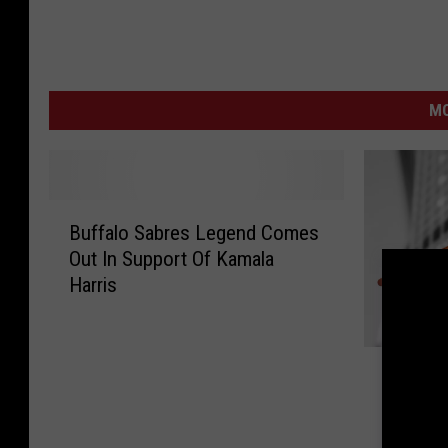
MO
B
Buffalo Sabres Legend Comes
u
Out In Support Of Kamala
f
Harris
f
a
l
J
o
Judge D
u
S
Latest 
d
a
Guitars
g
b