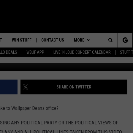
 SURPRISE FROM FREELOAD
T
WIN STUFF
CONTACT US
MORE
Search
ALO DEALS
WBUF APP
LIVE 'N LOUD CONCERT CALENDAR
STUFF 
G
TROPICAL HVAC FURNACE
HELP & CONTACT INFO
WE ARE BUFFALO JOBS
GIVEAWAY
The
ADVERTISE
WIN A NEW COUNTERTOP
Site
 WINGS
CAREERS
DOWNLOAD IOS
JOIN OUR WBU
SHARE ON TWITTER
BASEMENT INSULATION
TEAM
GIVEAWAY
SEND FEEDBACK
DOWNLOAD ANDROID
ake to Wallpaper Deans office?
CONTEST RULES
RSING ANY POLITICAL PARTY OR THE POLITICAL VIEWS OF
) ANY AND ALL POLITICAL LINES TAKEN FROM THIS VIDEO