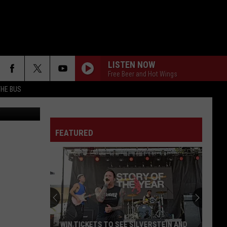
ER
LISTEN NOW
Free Beer and Hot Wings
THE BUS
etty Images
FEATURED
F FM STREET
WIN TICKETS TO SEE SILVERSTEIN AND