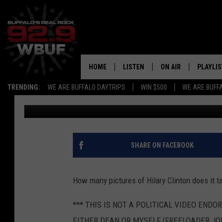
DEANS PRE-ELECTION
JOE
HOME
LISTEN
ON AIR
PLAYLIS
TRENDING:
WE ARE BUFFALO DAYTRIPS
WIN $500
WE ARE BUFF
Freeloader Joe
Published: November 7, 2016
LISTEN LIVE
ALL DJS
RECENTLY PLAYED
SHOWS
APP
FREE BEER AND HOT
SHARE ON FACEBOOK
ALEXA
PAT MCMAHON
How many pictures of Hilary Clinton does it t
SIGN UP FOR OUR NEWSLETTER
LOUDWIRE NIGHTS
*** THIS IS NOT A POLITICAL VIDEO ENDO
GOOGLE HOME
KC
EITHER DEAN OR MYSELF (FREELOADER JOE