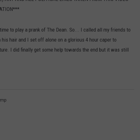
ATION***
time to play a prank of The Dean. So... I called all my friends to
is hair and I set off alone on a glorious 4 hour caper to
ture. I did finally get some help towards the end but it was still
ump