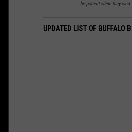
be patient while they wait
UPDATED LIST OF BUFFALO 