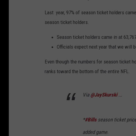
Last year, 97% of season ticket holders came 
season ticket holders.
Season ticket holders came in at 63,76
Officials expect next year that we will b
Even though the numbers for season ticket ho
ranks toward the bottom of the entire NFL.
Via
@JaySkurski
...
*
#Bills
season ticket price
added game.