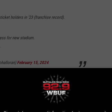
cket holders in '23 (franchise record).
ss for new stadium.
ohalloran)
February 15, 2024
ason ticket?
for the 2023 season is $550 after taxes and fees. Those
ions.