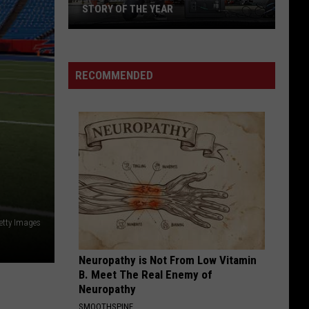
WIN BREAKING BENJAMIN TICKETS
RECOMMENDED
etty Images
Neuropathy is Not From Low Vitamin
B. Meet The Real Enemy of
Neuropathy
SMOOTHSPINE