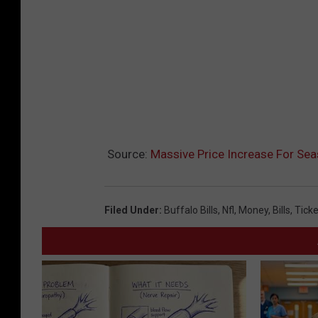
Source:
Massive Price Increase For Sea
Filed Under
:
Buffalo Bills
,
Nfl
,
Money
,
Bills
,
Ticke