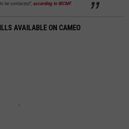
 to be contacted",
according to WCMF
.
BILLS AVAILABLE ON CAMEO