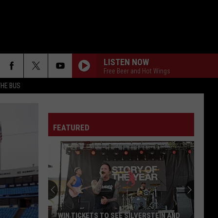
LISTEN NOW
Free Beer and Hot Wings
THE BUS
FEATURED
F FM STREET
Win
Breaking
Benjamin
Tickets