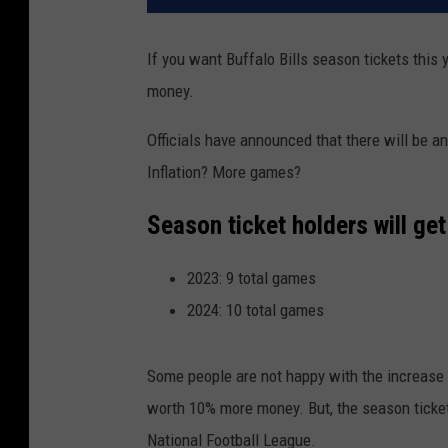
If you want Buffalo Bills season tickets this 
money.
Officials have announced that there will be a
Inflation? More games?
Season ticket holders will get
2023: 9 total games
2024: 10 total games
Some people are not happy with the increase 
worth 10% more money. But, the season ticket
National Football League.