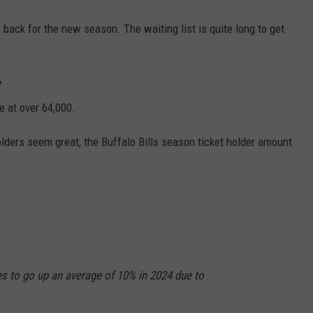
back for the new season. The waiting list is quite long to get
7.
e at over 64,000.
lders seem great, the Buffalo Bills season ticket holder amount
s to go up an average of 10% in 2024 due to