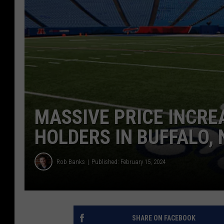
MASSIVE PRICE INCRE
HOLDERS IN BUFFALO,
Rob Banks
Published: February 15, 2024
SHARE ON FACEBOOK