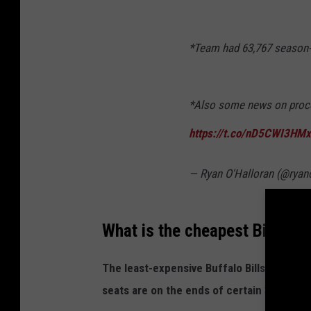
*Team had 63,767 season-ti
*Also some news on proce
https://t.co/nD5CWI3HMx
— Ryan O'Halloran (@ryan
What is the cheapest Bills se
The least-expensive Buffalo Bills season 
seats are on the ends of certain 300 sect