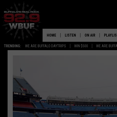
HOME
LISTEN
ON AIR
PLAYLIS
TRENDING:
WE ARE BUFFALO DAYTRIPS
WIN $500
WE ARE BUFF
LISTEN LIVE
ALL DJS
RECENTLY PLAYED
SHOWS
APP
FREE BEER AND HOT
ALEXA
PAT MCMAHON
SIGN UP FOR OUR NEWSLETTER
LOUDWIRE NIGHTS
GOOGLE HOME
KC