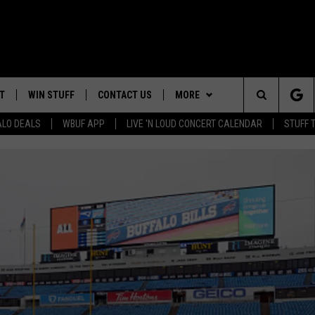
T
WIN STUFF
CONTACT US
MORE
Search
ALO DEALS
WBUF APP
LIVE 'N LOUD CONCERT CALENDAR
STUFF 
TROPICAL HVAC FURNACE
HELP & CONTACT INFO
WE ARE BUFFALO JOBS
GIVEAWAY
The
ADVERTISE
WIN A NEW COUNTERTOP
Site
 WINGS
CAREERS
DOWNLOAD IOS
JOIN OUR WBU
BASEMENT INSULATION
TEAM
GIVEAWAY
SEND FEEDBACK
DOWNLOAD ANDROID
CONTEST RULES