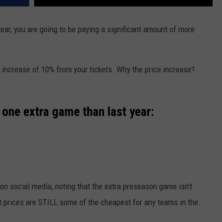
year, you are going to be paying a significant amount of more
n increase of 10% from your tickets. Why the price increase?
 one extra game than last year:
on social media, noting that the extra preseason game isn't
 prices are STILL some of the cheapest for any teams in the