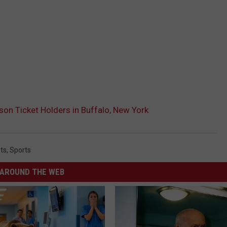
son Ticket Holders in Buffalo, New York
ts
,
Sports
AROUND THE WEB