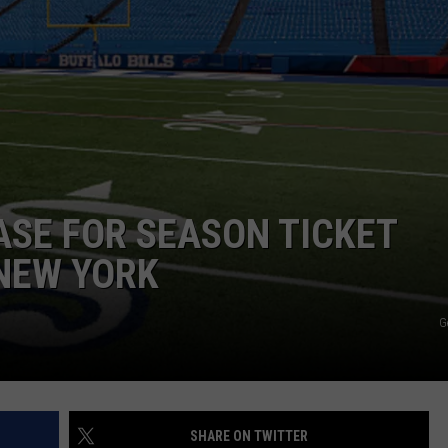
ASE FOR SEASON TICKET
 NEW YORK
G
SHARE ON TWITTER