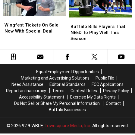
Bills
Bills
Stadium
Stadium
Wingfest
Wingfest
Buffalo
Buffalo
Tickets
Tickets
Wingfest Tickets On Sale
Bills
Bills
Buffalo Bills Players That
On
On
Now With Special Deal
Players
Players
NEED To Play Well This
Sale
Sale
That
That
Season
Now
Now
NEED
NEED
With
With
To
To
Special
Special
Play
Play
Deal
Deal
Well
Well
This
This
Equal Employment Opportunities
Season
Season
Marketing and Advertising Solutions
Public File
Need Assistance
Editorial Standards
FCC Applications
Report an Inaccuracy
Terms
Contest Rules
Privacy Policy
Accessibility Statement
Exercise My Data Rights
Do Not Sell or Share My Personal Information
Contact
Buffalo Businesses
2026
92.9 WBUF
, Townsquare Media, Inc
. All rights reserved.