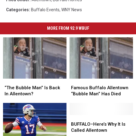
Categories
:
Buffalo Events
,
WNY News
MORE FROM 92.9 WBUF
“The
“The
Famous
Famous
Bubble
Bubble
Buffalo
Buffalo
“The Bubble Man” Is Back
Famous Buffalo Allentown
Man”
Man”
Allentown
Allentown
In Allentown?
“Bubble Man” Has Died
Is
Is
“Bubble
“Bubble
Back
Back
Man”
Man”
In
In
Has
Has
Allentown?
Allentown?
Died
Died
BUFFALO–
BUFFALO–
Here’s
Here’s
BUFFALO–Here’s Why It Is
Why
Why
Called Allentown
It
It