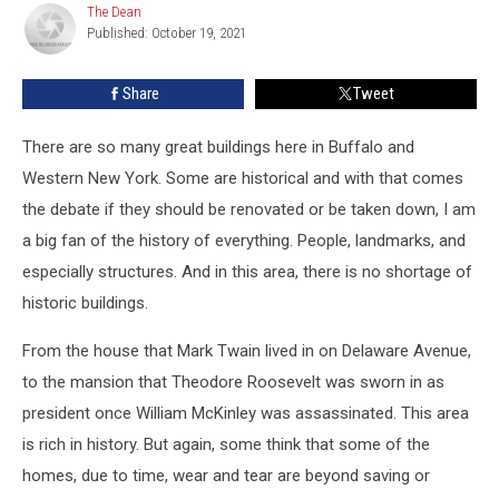
The Dean
The
Houses
Published: October 19, 2021
Dean
In
Buffalo
Share
Tweet
There are so many great buildings here in Buffalo and
Western New York. Some are historical and with that comes
the debate if they should be renovated or be taken down, I am
a big fan of the history of everything. People, landmarks, and
especially structures. And in this area, there is no shortage of
historic buildings.
From the house that Mark Twain lived in on Delaware Avenue,
to the mansion that Theodore Roosevelt was sworn in as
president once William McKinley was assassinated. This area
is rich in history. But again, some think that some of the
homes, due to time, wear and tear are beyond saving or