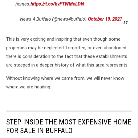
homes.
https://t.co/hvFTWMoLDN
— News 4 Buffalo (@news4buffalo)
October 19, 2021
This is very exciting and inspiring that even though some
properties may be neglected, forgotten, or even abandoned
there is consideration to the fact that these establishments
are steeped in a deeper history of what this area represents.
Without knowing where we came from, we will never know
where we are heading.
STEP INSIDE THE MOST EXPENSIVE HOME
FOR SALE IN BUFFALO