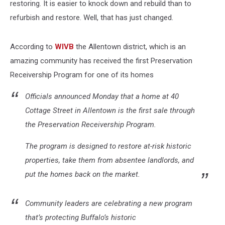
restoring. It is easier to knock down and rebuild than to
refurbish and restore. Well, that has just changed.
According to
WIVB
the Allentown district, which is an
amazing community has received the first Preservation
Receivership Program for one of its homes
Officials announced Monday that a home at 40
Cottage Street in Allentown is the first sale through
the Preservation Receivership Program.
The program is designed to restore at-risk historic
properties, take them from absentee landlords, and
put the homes back on the market.
Community leaders are celebrating a new program
that’s protecting Buffalo’s historic