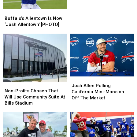
Is
Is
Buffalo’s
Buffalo’s
Called
Called
Allentown
Allentown
Allentown
Allentown
Buffalo’s Allentown Is Now
Is
Is
‘Josh Allentown’ [PHOTO]
Now
Now
‘Josh
‘Josh
Allentown’
Allentown’
[PHOTO]
[PHOTO]
Josh
Josh
Non-
Non-
Allen
Allen
Josh Allen Pulling
Profits
Profits
Non-Profits Chosen That
Pulling
Pulling
California Mini-Mansion
Chosen
Chosen
Will Use Community Suite At
California
California
Off The Market
That
That
Bills Stadium
Mini-
Mini-
Will
Will
Mansion
Mansion
Use
Use
Off
Off
Community
Community
The
The
Suite
Suite
Market
Market
At
At