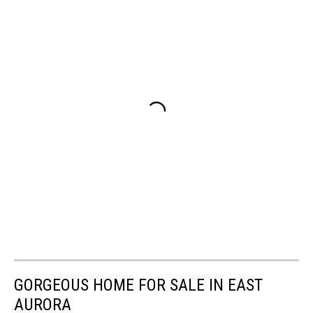
GORGEOUS HOME FOR SALE IN EAST
AURORA