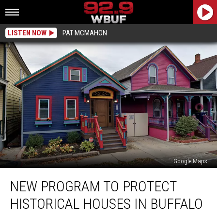
LISTEN NOW
PAT MCMAHON
Google Maps
New
NEW PROGRAM TO PROTECT
Program
To
HISTORICAL HOUSES IN BUFFALO
Protect
Historical