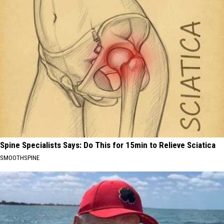
Spine Specialists Says: Do This for 15min to Relieve Sciatica
SMOOTHSPINE