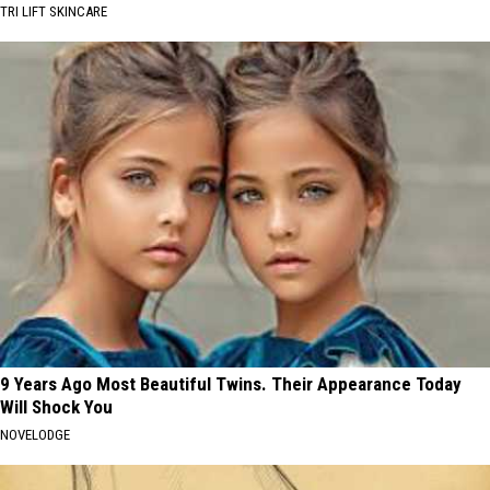
TRI LIFT SKINCARE
9 Years Ago Most Beautiful Twins. Their Appearance Today
Will Shock You
NOVELODGE