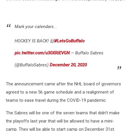
Mark your calendars...
HOCKEY IS BACK! 🙌
#LetsGoBuffalo
pic.twitter.com/u30XRiEVGN
— Buffalo Sabres
(@BuffaloSabres)
December 20, 2020
The announcement came after the NHL board of governors
agreed to a new 56 game schedule and a realignment of
teams to ease travel during the COVID-19 pandemic.
The Sabres will be one of the seven teams that didn't make
the playoffs last year that will be allowed to have a mini-
camp. They will be able to start camp on December 31st.