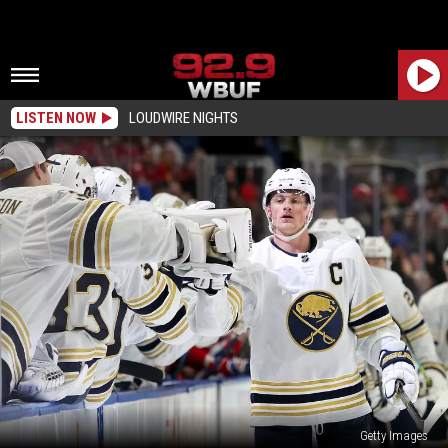
LISTEN NOW
LOUDWIRE NIGHTS
Getty Images