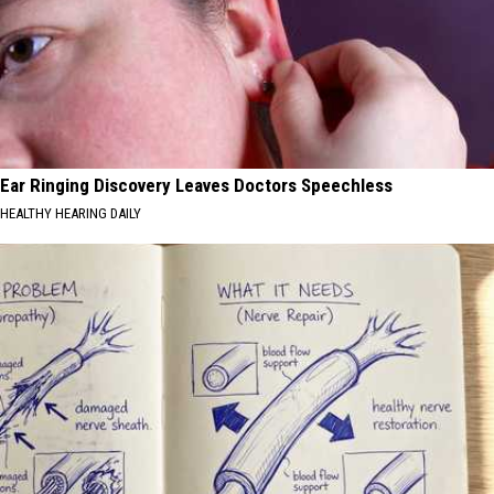
Ear Ringing Discovery Leaves Doctors Speechless
HEALTHY HEARING DAILY