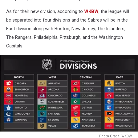
As for their new division, according to
WKBW
, the league will
be separated into four divisions and the Sabres will be in the
East division along with Boston, New Jersey, The Islanders,
The Rangers, Philadelphia, Pittsburgh, and the Washington
Capitals.
Photo Credit: WKBW