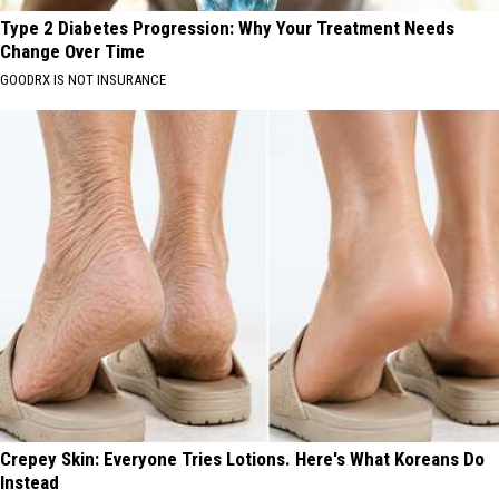
Type 2 Diabetes Progression: Why Your Treatment Needs
Change Over Time
GOODRX IS NOT INSURANCE
Crepey Skin: Everyone Tries Lotions. Here's What Koreans Do
Instead