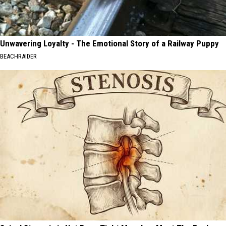
Unwavering Loyalty - The Emotional Story of a Railway Puppy
BEACHRAIDER