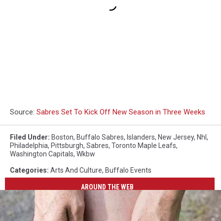
Source:
Sabres Set To Kick Off New Season in Three Weeks
Filed Under
:
Boston
,
Buffalo Sabres
,
Islanders
,
New Jersey
,
Nhl
,
Philadelphia
,
Pittsburgh
,
Sabres
,
Toronto Maple Leafs
,
Washington Capitals
,
Wkbw
Categories
:
Arts And Culture
,
Buffalo Events
AROUND THE WEB