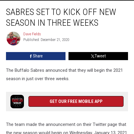
Sabres
SABRES SET TO KICK OFF NEW
Set
To
SEASON IN THREE WEEKS
Kick
Off
Dave Fields
Dave
New
Published: December 21, 2020
Fields
Season
in
Share
Tweet
Three
Weeks
The Buffalo Sabres announced that they will begin the 2021
season in just over three weeks.
GET OUR FREE MOBILE APP
The team made the announcement on their Twitter page that
the new season would begin on Wednesday, January 13, 2021.