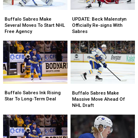
Buffalo
Buffalo
UPDATE:
UPDATE:
Sabres
Sabres
Beck
Beck
Buffalo Sabres Make
UPDATE: Beck Malenstyn
Make
Make
Malenstyn
Malenstyn
Several Moves To Start NHL
Officially Re-signs With
Several
Several
Officially
Officially
Free Agency
Sabres
Moves
Moves
Re-
Re-
To
To
signs
signs
Start
Start
With
With
NHL
NHL
Sabres
Sabres
Free
Free
Agency
Agency
Buffalo
Buffalo
Buffalo
Buffalo
Sabres
Sabres
Sabres
Sabres
Buffalo Sabres Ink Rising
Buffalo Sabres Make
Ink
Ink
Make
Make
Star To Long-Term Deal
Massive Move Ahead Of
Rising
Rising
Massive
Massive
NHL Draft
Star
Star
Move
Move
To
To
Ahead
Ahead
Long-
Long-
Of
Of
Term
Term
NHL
NHL
Deal
Deal
Draft
Draft