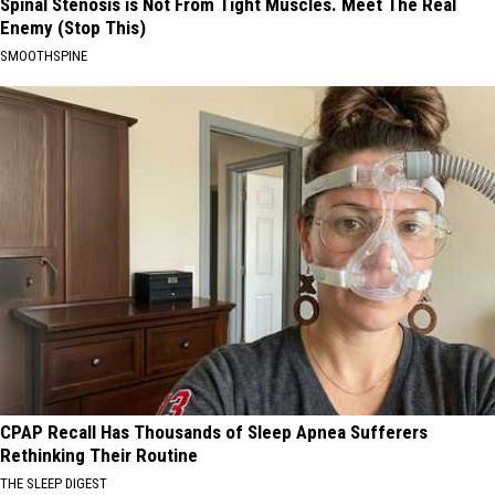
Spinal Stenosis is Not From Tight Muscles. Meet The Real
Enemy (Stop This)
SMOOTHSPINE
CPAP Recall Has Thousands of Sleep Apnea Sufferers
Rethinking Their Routine
THE SLEEP DIGEST