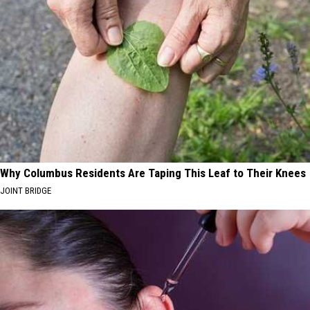
Why Columbus Residents Are Taping This Leaf to Their Knees
JOINT BRIDGE