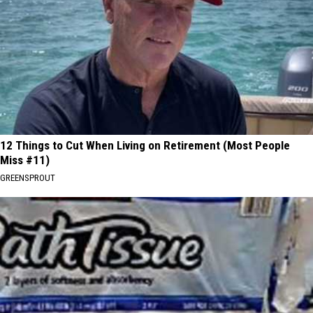
12 Things to Cut When Living on Retirement (Most People
Miss #11)
GREENSPROUT