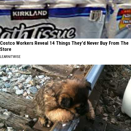
Costco Workers Reveal 14 Things They'd Never Buy From The
Store
LEARNITWISE