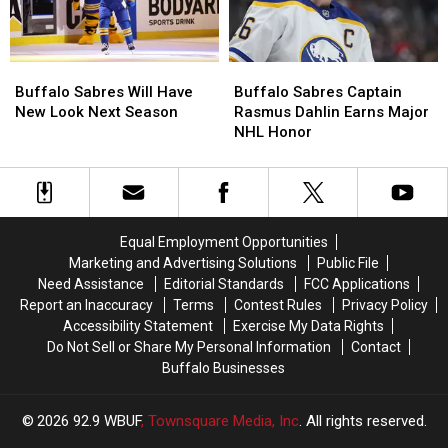
Buffalo
Buffalo
Buffalo
Buffalo
Sabres
Sabres
Sabres
Sabres
Buffalo Sabres Will Have
Buffalo Sabres Captain
Will
Will
Captain
Captain
New Look Next Season
Rasmus Dahlin Earns Major
Have
Have
Rasmus
Rasmus
NHL Honor
New
New
Dahlin
Dahlin
Look
Look
Earns
Earns
Next
Next
Major
Major
Season
Season
NHL
NHL
Honor
Honor
Equal Employment Opportunities
Marketing and Advertising Solutions
Public File
Need Assistance
Editorial Standards
FCC Applications
Report an Inaccuracy
Terms
Contest Rules
Privacy Policy
Accessibility Statement
Exercise My Data Rights
Do Not Sell or Share My Personal Information
Contact
Buffalo Businesses
2026
92.9 WBUF
, Townsquare Media, Inc
. All rights reserved.