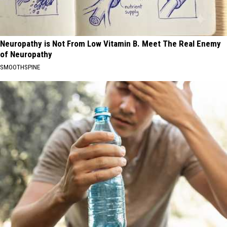
Neuropathy is Not From Low Vitamin B. Meet The Real Enemy
of Neuropathy
SMOOTHSPINE