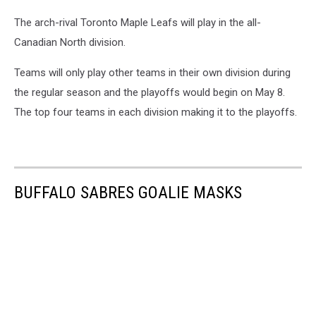
Photo
The arch-rival Toronto Maple Leafs will play in the all-
Credit:
WKBW
Canadian North division.
Teams will only play other teams in their own division during
the regular season and the playoffs would begin on May 8.
The top four teams in each division making it to the playoffs.
BUFFALO SABRES GOALIE MASKS