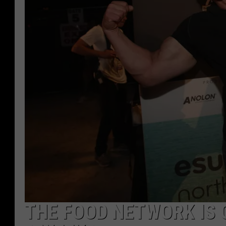
THE FOOD NETWORK IS 