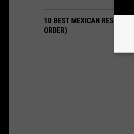
10 BEST MEXICAN RESTAURA
ORDER)