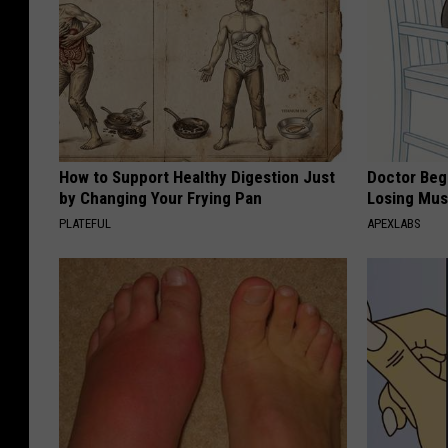
How to Support Healthy Digestion Just
Doctor Begs
by Changing Your Frying Pan
Losing Mus
PLATEFUL
APEXLABS