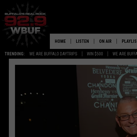
HOME
LISTEN
ON AIR
PLAYLIS
TRENDING:
WE ARE BUFFALO DAYTRIPS
WIN $500
WE ARE BUFF
LISTEN LIVE
ALL DJS
RECENTLY PLAYED
SHOWS
APP
FREE BEER AND HOT
ALEXA
PAT MCMAHON
SIGN UP FOR OUR NEWSLETTER
LOUDWIRE NIGHTS
GOOGLE HOME
KC