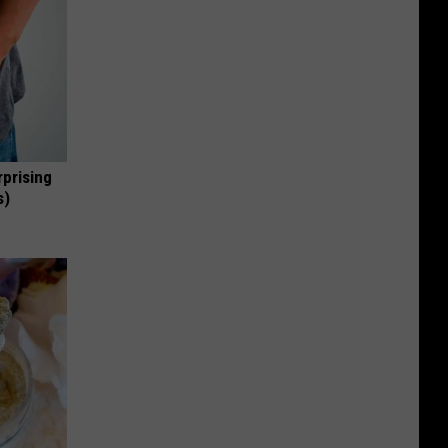
rprising
s)