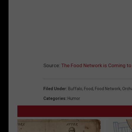
Source:
The Food Network is Coming to
Filed Under
:
Buffalo
,
Food
,
Food Network
,
Orch
Categories
:
Humor