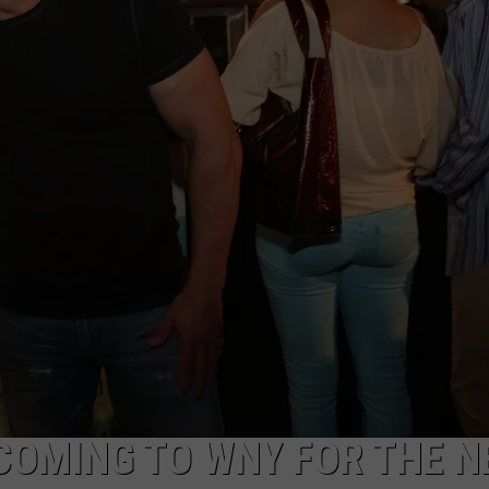
COMING TO WNY FOR THE N