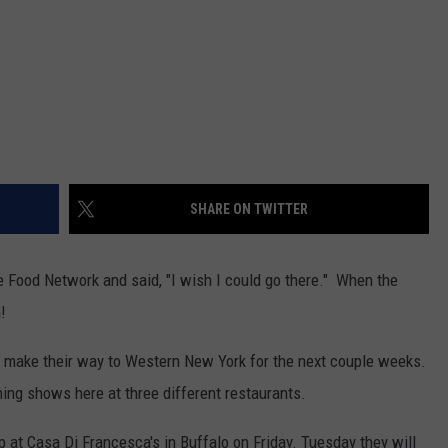
SHARE ON TWITTER
Food Network and said, "I wish I could go there." When the
!
y make their way to Western New York for the next couple weeks.
ing shows here at three different restaurants.
mp at Casa Di Francesca's in Buffalo on Friday. Tuesday they will