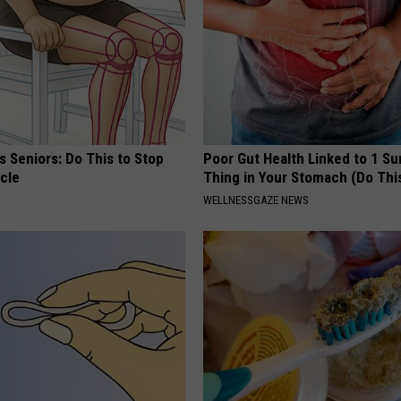
 Seniors: Do This to Stop
Poor Gut Health Linked to 1 Su
cle
Thing in Your Stomach (Do Thi
WELLNESSGAZE NEWS