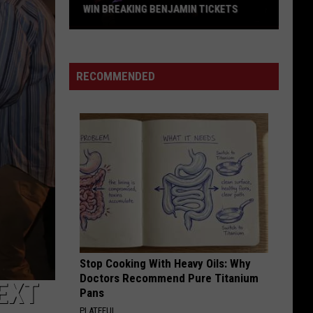
WIN BREAKING BENJAMIN TICKETS
Win
Breaking
Benjamin
RECOMMENDED
Tickets
Stop Cooking With Heavy Oils: Why
Doctors Recommend Pure Titanium
EXT
Pans
PLATEFUL