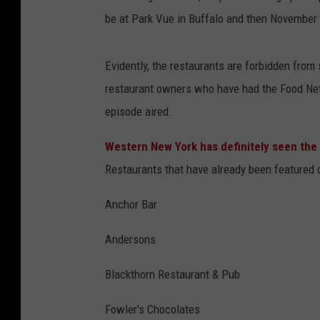
be at Park Vue in Buffalo and then November 8
Evidently, the restaurants are forbidden from 
restaurant owners who have had the Food N
episode aired.
Western New York has definitely seen th
Restaurants that have already been featured 
Anchor Bar
Andersons
Blackthorn Restaurant & Pub
Fowler's Chocolates