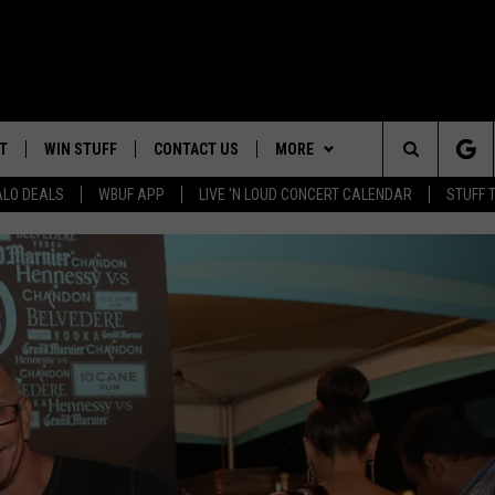
T
WIN STUFF
CONTACT US
MORE
Search
ALO DEALS
WBUF APP
LIVE 'N LOUD CONCERT CALENDAR
STUFF 
HELP & CONTACT INFO
WE ARE BUFFALO JOBS
The
ADVERTISE
Site
 WINGS
CAREERS
DOWNLOAD IOS
JOIN OUR WBU
TEAM
SEND FEEDBACK
DOWNLOAD ANDROID
CONTEST RULES