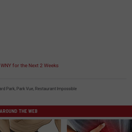
 WNY for the Next 2 Weeks
ard Park
,
Park Vue
,
Restaurant Impossible
AROUND THE WEB