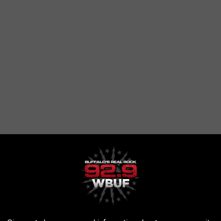
e restaurants. The food here really is something to brag about
 miss the most when you move out of the area.
ured on a show like this? Remember, in many cases when they're
table there...