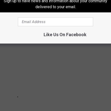
Sign up to have news and information about your community
delivered to your email.
NTS IN BUFFALO (IN NO PARTICULAR
Like Us On Facebook