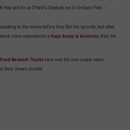
 they will be at O'Neill's Stadium Inn in Orchard Park.
speaking to the media before they film the episode, but other
etwork come experienced a
huge bump in business
after the
e Food Network Trucks
here over the last couple years.
on their shows include: