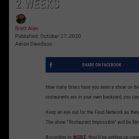
2 WEEKS
Brett Alan
Published: October 27, 2020
Aaron Davidson
SHARE ON FACEBOOK
How many times have you seen a show on the 
restaurants are in your own backyard, you can
Keep an eye out for the Food Network as the
The show "Restaurant Impossible" will be film
According to
WGRZ
, they'll be setting up ca