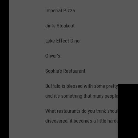
Imperial Pizza
Jim's Steakout
Lake Effect Diner
Oliver's
Sophia's Restaurant
Buffalo is blessed with some pretty incredibl
and it's something that many people say they
What restaurants do you think should be feat
discovered, it becomes a little harder to get a 