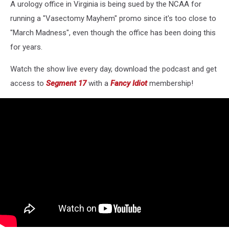
A urology office in Virginia is being sued by the NCAA for
running a "Vasectomy Mayhem" promo since it's too close to
"March Madness", even though the office has been doing this
for years.
Watch the show live every day, download the podcast and get
access to
Segment 17
with a
Fancy Idiot
membership!