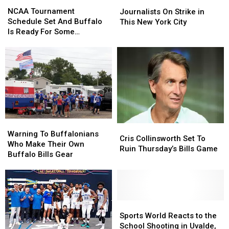
NCAA
NCAA
Journalists
Journalists
Tournament
Tournament
On
On
NCAA Tournament
Journalists On Strike in
Schedule
Schedule
Strike
Strike
Schedule Set And Buffalo
This New York City
Set
Set
in
in
Is Ready For Some
And
And
This
This
Basketball
Buffalo
Buffalo
New
New
Is
Is
York
York
Ready
Ready
City
City
For
For
Some
Some
Basketball
Basketball
Warning
Warning
Cris
Cris
To
To
Warning To Buffalonians
Collinsworth
Collinsworth
Cris Collinsworth Set To
Buffalonians
Buffalonians
Who Make Their Own
Set
Set
Ruin Thursday’s Bills Game
Who
Who
Buffalo Bills Gear
To
To
Make
Make
Ruin
Ruin
Their
Their
Thursday’s
Thursday’s
Own
Own
Bills
Bills
Buffalo
Buffalo
Game
Game
Bills
Bills
Sports
Sports
Gear
Gear
World
World
Sports World Reacts to the
Reacts
Reacts
School Shooting in Uvalde,