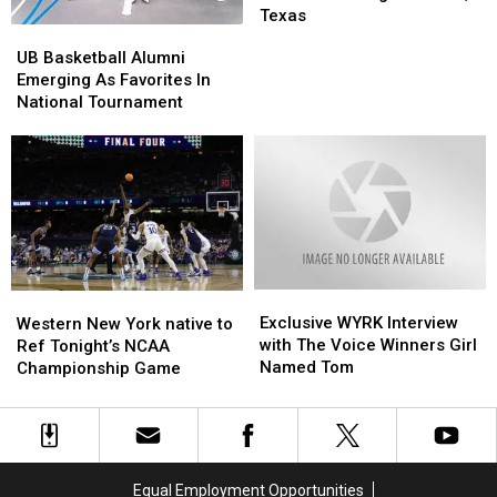
to
to
Texas
UB
UB
the
the
Basketball
Basketball
UB Basketball Alumni
School
School
Alumni
Alumni
Emerging As Favorites In
Shooting
Shooting
Emerging
Emerging
National Tournament
in
in
As
As
Uvalde,
Uvalde,
Favorites
Favorites
Texas
Texas
In
In
National
National
Tournament
Tournament
Exclusive
Exclusive
Western
Western
WYRK
WYRK
Exclusive WYRK Interview
New
New
Western New York native to
Interview
Interview
with The Voice Winners Girl
York
York
Ref Tonight’s NCAA
with
with
Named Tom
native
native
Championship Game
The
The
to
to
Voice
Voice
Ref
Ref
Winners
Winners
Tonight’s
Tonight’s
Girl
Girl
NCAA
NCAA
Named
Named
Championship
Championship
Equal Employment Opportunities