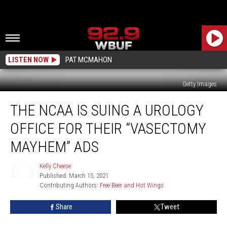
LISTEN NOW
PAT MCMAHON
Getty Images
The
THE NCAA IS SUING A UROLOGY
NCAA
Is
OFFICE FOR THEIR “VASECTOMY
Suing
A
MAYHEM” ADS
Urology
Office
Kelly Cheese
For
Published: March 15, 2021
Kelly
Their
Contributing Authors: 
Free Beer and Hot Wings
Cheese
“Vasectomy
Share
Tweet
Mayhem”
Ads