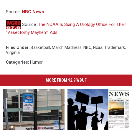
Source:
NBC News
Source:
The NCAA Is Suing A Urology Office For Their
“Vasectomy Mayhem” Ads
Filed Under
:
Basketball
,
March Madness
,
NBC
,
Ncaa
,
Trademark
,
Virginia
Categories
:
Humor
MORE FROM 92.9 WBUF