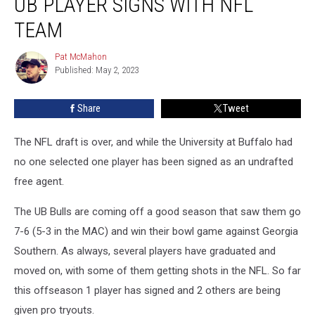
UB PLAYER SIGNS WITH NFL
Player
Signs
TEAM
with
NFL
Pat McMahon
Pat
Team
Published: May 2, 2023
McMahon
Share
Tweet
The NFL draft is over, and while the University at Buffalo had
no one selected one player has been signed as an undrafted
free agent.
The UB Bulls are coming off a good season that saw them go
7-6 (5-3 in the MAC) and win their bowl game against Georgia
Southern. As always, several players have graduated and
moved on, with some of them getting shots in the NFL. So far
this offseason 1 player has signed and 2 others are being
given pro tryouts.