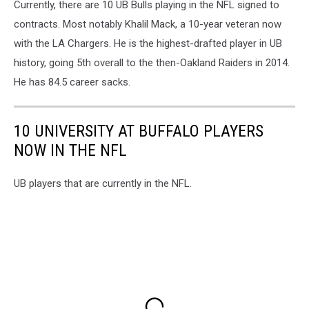
Currently, there are 10 UB Bulls playing in the NFL signed to
contracts. Most notably Khalil Mack, a 10-year veteran now
with the LA Chargers. He is the highest-drafted player in UB
history, going 5th overall to the then-Oakland Raiders in 2014.
He has 84.5 career sacks.
10 UNIVERSITY AT BUFFALO PLAYERS
NOW IN THE NFL
UB players that are currently in the NFL.