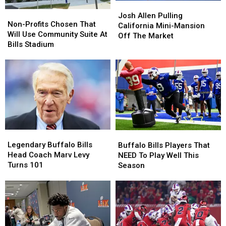
Josh
Josh
Non-
Non-
Allen
Allen
Josh Allen Pulling
Profits
Profits
Non-Profits Chosen That
Pulling
Pulling
California Mini-Mansion
Chosen
Chosen
Will Use Community Suite At
California
California
Off The Market
That
That
Bills Stadium
Mini-
Mini-
Will
Will
Mansion
Mansion
Use
Use
Off
Off
Community
Community
The
The
Suite
Suite
Market
Market
At
At
Bills
Bills
Stadium
Stadium
Legendary
Legendary
Buffalo
Buffalo
Buffalo
Buffalo
Bills
Bills
Legendary Buffalo Bills
Buffalo Bills Players That
Bills
Bills
Players
Players
Head Coach Marv Levy
NEED To Play Well This
Head
Head
That
That
Turns 101
Season
Coach
Coach
NEED
NEED
Marv
Marv
To
To
Levy
Levy
Play
Play
Turns
Turns
Well
Well
101
101
This
This
Season
Season