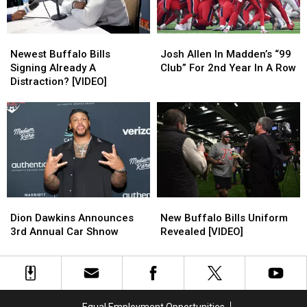
Newest
Newest
Josh
Josh
Buffalo
Buffalo
Allen
Allen
Newest Buffalo Bills
Josh Allen In Madden’s “99
Bills
Bills
In
In
Signing Already A
Club” For 2nd Year In A Row
Signing
Signing
Madden’s
Madden’s
Distraction? [VIDEO]
Already
Already
“99
“99
A
A
Club”
Club”
Distraction?
Distraction?
For
For
[VIDEO]
[VIDEO]
2nd
2nd
Year
Year
In
In
A
A
Row
Row
New
New
Dion
Dion
Buffalo
Buffalo
Dawkins
Dawkins
New Buffalo Bills Uniform
Dion Dawkins Announces
Bills
Bills
Announces
Announces
Revealed [VIDEO]
3rd Annual Car Shnow
Uniform
Uniform
3rd
3rd
Revealed
Revealed
Annual
Annual
[VIDEO]
[VIDEO]
Car
Car
Shnow
Shnow