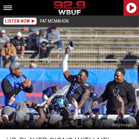
LISTEN NOW
PAT MCMAHON
Getty Images
UB