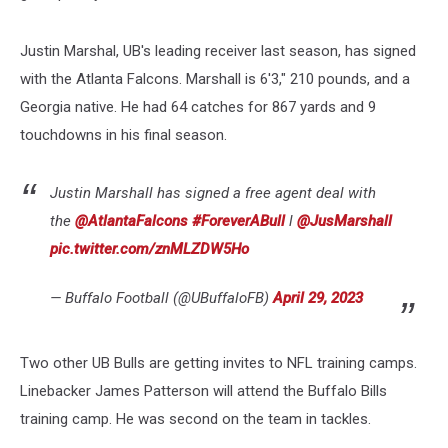
Justin Marshal, UB's leading receiver last season, has signed
with the Atlanta Falcons. Marshall is 6'3," 210 pounds, and a
Georgia native. He had 64 catches for 867 yards and 9
touchdowns in his final season.
Justin Marshall has signed a free agent deal with
the
@AtlantaFalcons
#ForeverABull
l
@JusMarshall
pic.twitter.com/znMLZDW5Ho
— Buffalo Football (@UBuffaloFB)
April 29, 2023
Two other UB Bulls are getting invites to NFL training camps.
Linebacker James Patterson will attend the Buffalo Bills
training camp. He was second on the team in tackles.