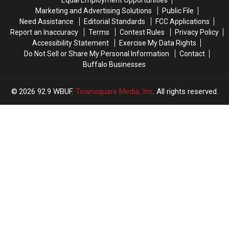
Equal Employment Opportunities
Marketing and Advertising Solutions
Public File
Need Assistance
Editorial Standards
FCC Applications
Report an Inaccuracy
Terms
Contest Rules
Privacy Policy
Accessibility Statement
Exercise My Data Rights
Do Not Sell or Share My Personal Information
Contact
Buffalo Businesses
2026
92.9 WBUF
, Townsquare Media, Inc
. All rights reserved.