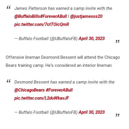
James Patterson has earned a camp invite with the
@BuffaloBills
#ForeverABull
l
@justjamesss20
pic.twitter.com/7ctTOicQmR
— Buffalo Football (@UBuffaloFB)
April 30, 2023
Offensive lineman Desmond Bessent will attend the Chicago
Bears training camp. He's considered an interior lineman.
Desmond Bessent has earned a camp invite with the
@ChicagoBears
#ForeverABull
pic.twitter.com/L2doWkavJF
— Buffalo Football (@UBuffaloFB)
April 30, 2023