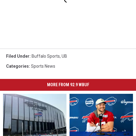
Filed Under
:
Buffalo Sports
,
UB
Categories
:
Sports News
MORE FROM 92.9 WBUF