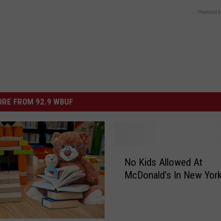
Powered b
RE FROM 92.9 WBUF
N
No Kids Allowed At
o
McDonald’s In New Yor
K
i
d
s