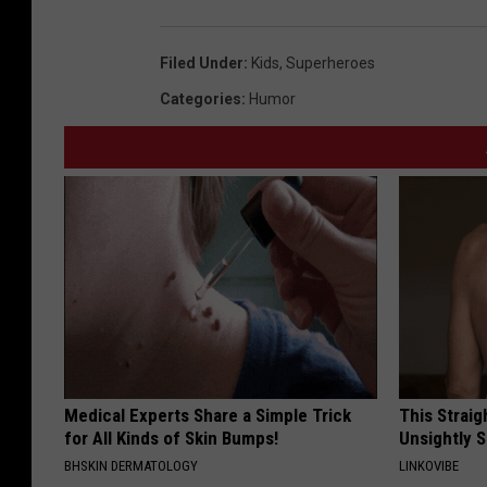
Filed Under
:
Kids
,
Superheroes
Categories
:
Humor
Medical Experts Share a Simple Trick
This Straig
for All Kinds of Skin Bumps!
Unsightly S
BHSKIN DERMATOLOGY
LINKOVIBE