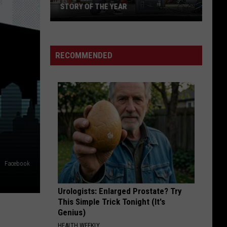
Offspring
Greatest Hits
STORY OF THE YEAR
Win
WILD SIDE
Motley
Motley Crue
Tickets
Crue
Greatest Hits
to
RECOMMENDED
See
VIEW ALL RECENTLY PLAYED SONGS
Silverstein
and
Story
of
the
Year
Facebook
Urologists: Enlarged Prostate? Try
This Simple Trick Tonight (It's
Genius)
HEALTH WEEKLY