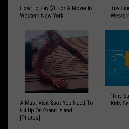
H
T
How To Pay $1 For A Movie In
Toy Lib
o
o
Western New York
Wester
w
y
T
L
o
i
P
b
a
r
y
a
$
r
1
y
F
N
o
o
r
w
‘
‘Tiny S
A
O
A
T
A Must Visit Spot You Need To
M
p
Kids Be
M
i
o
e
Hit Up On Grand Island
u
n
v
n
[Photos]
s
y
i
I
t
S