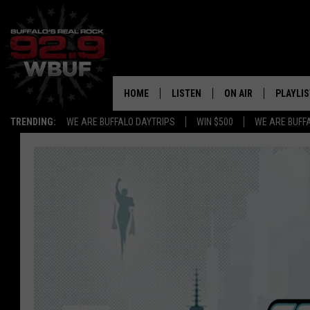
HOME
LISTEN
ON AIR
PLAYLIS
TRENDING:
WE ARE BUFFALO DAYTRIPS
WIN $500
WE ARE BUFF
LISTEN LIVE
ALL DJS
RECENTLY PLAYED
SHOWS
APP
FREE BEER AND HOT
ALEXA
PAT MCMAHON
SIGN UP FOR OUR NEWSLETTER
LOUDWIRE NIGHTS
GOOGLE HOME
KC