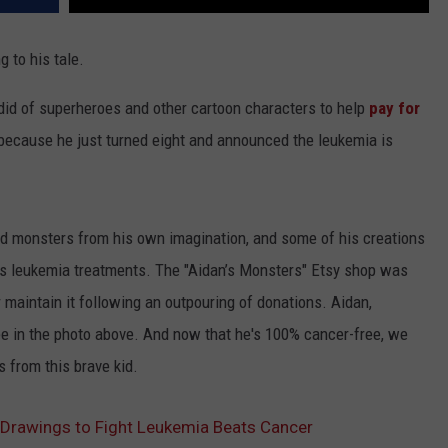
g to his tale.
did of superheroes and other cartoon characters to help
pay for
because he just turned eight and announced the leukemia is
d monsters from his own imagination, and some of his creations
his leukemia treatments. The "Aidan’s Monsters" Etsy shop was
r maintain it following an outpouring of donations. Aidan,
e in the photo above. And now that he's 100% cancer-free, we
from this brave kid.
Drawings to Fight Leukemia Beats Cancer