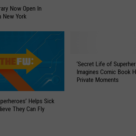
A
rary Now Open In
l
n New York
l
o
w
e
d
A
‘
‘Secret Life of Superhe
t
S
M
Imagines Comic Book H
e
c
Private Moments
c
D
r
o
e
uperheroes’ Helps Sick
n
t
lieve They Can Fly
a
L
l
i
d
f
’
e