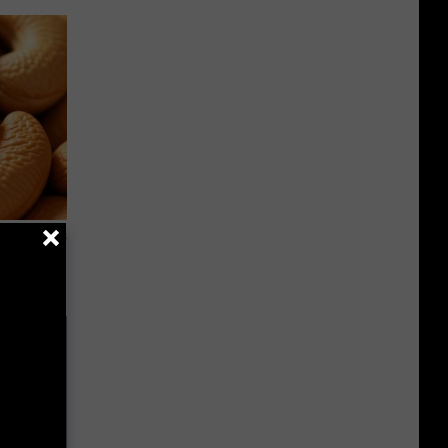
ight (It's