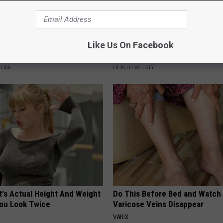
Decline Begins When Seniors
Surgeons: This Simple Trick Wi
Like Us On Facebook
3 Phrases (See Which ones)
Knee Pain & Arthritis Quickly (T
LINE
HEALTH WEEKLY
t's Actual Height And Weight
Do This Before Bed and Watch
You Look Twice
Varicose Veins Disappear
VARIX