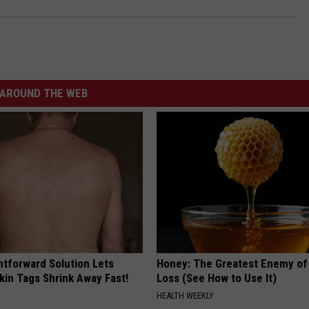
AROUND THE WEB
htforward Solution Lets
Honey: The Greatest Enemy o
kin Tags Shrink Away Fast!
Loss (See How to Use It)
HEALTH WEEKLY