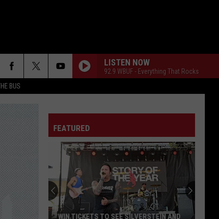
LISTEN NOW
92.9 WBUF - Everything That Rocks
THE BUS
FAKE IT
Seether
Seether
Finding Beauty In Negative Spaces (Bonus Track
Version)
FEATURED
RAINBOW IN THE DARK
Dio
Dio
F FM STREET
Holy Diver
STARLESS
A
A Perfect Circle
Perfect
Starless - Single
Circle
THE KIDS ARENT ALRIGHT
The
The Offspring
WIN TICKETS TO SEE SILVERSTEIN AND