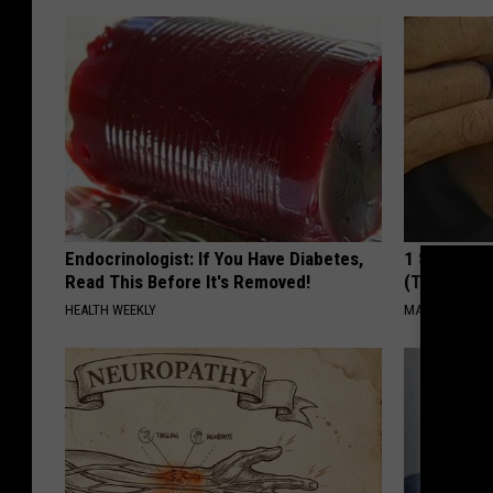
Endocrinologist: If You Have Diabetes,
1 Simple Ha
Read This Before It's Removed!
(Try Tonigh
HEALTH WEEKLY
MADEINGENIU