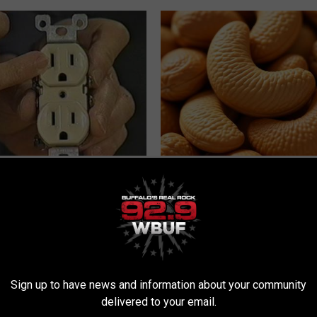
ck to Cut Your Electric Bill
Enlarged Prostate? Try This Ton
t)
Genius)
S
HEALTH WEEKLY
Sign up to have news and information about your community
delivered to your email.