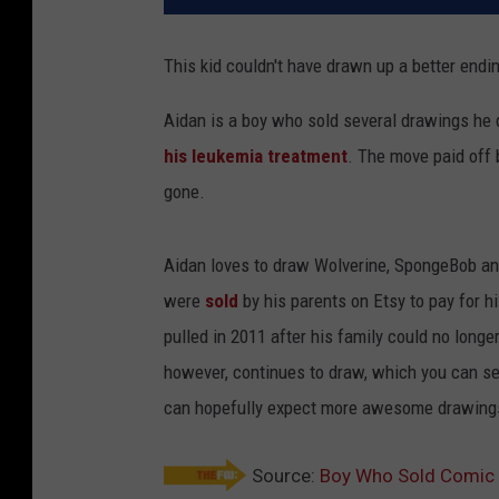
This kid couldn't have drawn up a better endin
Aidan is a boy who sold several drawings he 
his leukemia treatment
. The move paid off 
gone.
Aidan loves to draw Wolverine, SpongeBob an
were
sold
by his parents on Etsy to pay for 
pulled in 2011 after his family could no longe
however, continues to draw, which you can se
can hopefully expect more awesome drawings 
Source:
Boy Who Sold Comic 