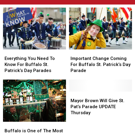
Everything
Everything
Important
Important
You
You
Change
Change
Everything You Need To
Important Change Coming
Need
Need
Coming
Coming
Know For Buffalo St.
For Buffalo St. Patrick’s Day
To
To
For
For
Patrick’s Day Parades
Parade
Know
Know
Buffalo
Buffalo
For
For
St.
St.
Buffalo
Buffalo
Patrick’s
Patrick’s
St.
St.
Day
Day
Mayor
Mayor
Patrick’s
Patrick’s
Parade
Parade
Brown
Brown
Mayor Brown Will Give St.
Day
Day
Will
Will
Pat’s Parade UPDATE
Parades
Parades
Give
Give
Thursday
St.
St.
Buffalo
Buffalo
Pat’s
Pat’s
is
is
Parade
Parade
Buffalo is One of The Most