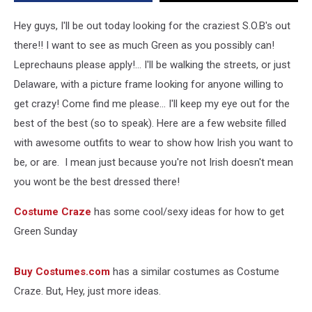
Hey guys, I'll be out today looking for the craziest S.O.B's out
there!! I want to see as much Green as you possibly can!
Leprechauns please apply!... I'll be walking the streets, or just
Delaware, with a picture frame looking for anyone willing to
get crazy! Come find me please... I'll keep my eye out for the
best of the best (so to speak). Here are a few website filled
with awesome outfits to wear to show how Irish you want to
be, or are. I mean just because you're not Irish doesn't mean
you wont be the best dressed there!
Costume Craze
has some cool/sexy ideas for how to get
Green Sunday
Buy Costumes.com
has a similar costumes as Costume
Craze. But, Hey, just more ideas.