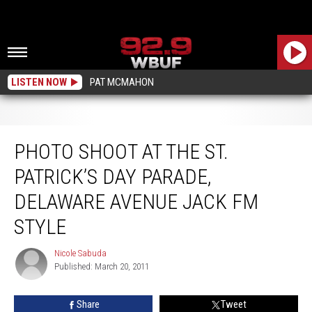
LISTEN NOW
PAT MCMAHON
Photo Shoot At The St. Patrick’s Day Parade, Delaware Avenue Jack FM Style
PHOTO SHOOT AT THE ST.
PATRICK’S DAY PARADE,
DELAWARE AVENUE JACK FM
STYLE
Nicole Sabuda
Nicole
Published: March 20, 2011
Sabuda
Share
Tweet