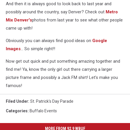
And then it is always good to look back to last year and
possibly around the country, say Denver? Check out
Metro
Mix Denver's
photos from last year to see what other people
came up with!
Obviously you can always find good ideas on
Google
Images
... So simple right!!
Now get out quick and put something amazing together and
find me! Ya, know the only girl out there carrying a larger
picture frame and possibly a Jack FM shirt! Let's make you
famous!
Filed Under
:
St. Patrick's Day Parade
Categories
:
Buffalo Events
MORE FROM 92.9 WBUF