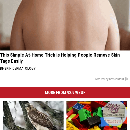
This Simple At-Home Trick is Helping People Remove Skin
Tags Easily
BHSKIN DERMATOLOGY
Powered by RevContent
MORE FROM 92.9 WBUF