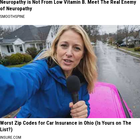
Neuropathy is Not From Low Vitamin B. Meet The Real Enemy
of Neuropathy
SMOOTHSPINE
Worst Zip Codes for Car Insurance in Ohio (Is Yours on The
List?)
INSURE.COM