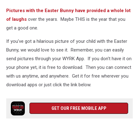
Pictures with the Easter Bunny have provided a whole lot
of laughs
over the years. Maybe THIS is the year that you
get a good one.
If you've got a hilarious picture of your child with the Easter
Bunny, we would love to see it. Remember, you can easily
send pictures through your WYRK App. If you don't have it on
your phone yet, it is free to download. Then you can connect
with us anytime, and anywhere. Get it for free wherever you
download apps or just click the link below.
GET OUR FREE MOBILE APP