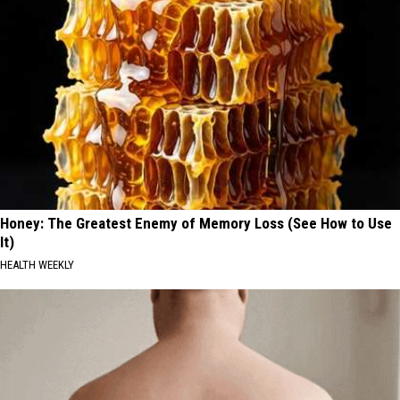
Honey: The Greatest Enemy of Memory Loss (See How to Use
It)
HEALTH WEEKLY