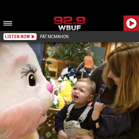
LISTEN NOW
PAT MCMAHON