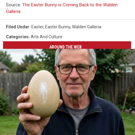
Source:
The Easter Bunny is Coming Back to the Walden
Galleria
Filed Under
:
Easter
,
Easter Bunny
,
Walden Galleria
Categories
:
Arts And Culture
AROUND THE WEB