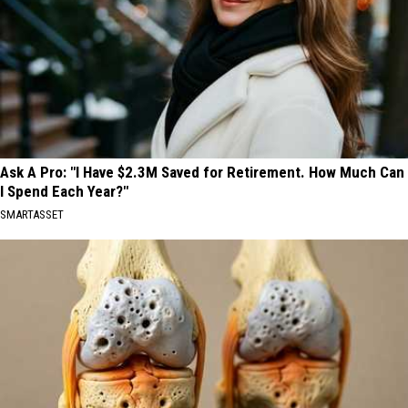
Ask A Pro: "I Have $2.3M Saved for Retirement. How Much Can
I Spend Each Year?"
SMARTASSET