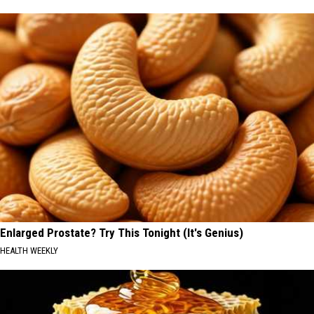
Enlarged Prostate? Try This Tonight (It's Genius)
HEALTH WEEKLY