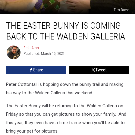
Tim Boyle
The
THE EASTER BUNNY IS COMING
Easter
Bunny
BACK TO THE WALDEN GALLERIA
is
Coming
Brett Alan
Brett
Back
Published: March 15, 2021
Alan
to
the
Share
Tweet
Walden
Galleria
Peter Cottontail is hopping down the bunny trail and making
his way to the Walden Galleria this weekend.
The Easter Bunny will be returning to the Walden Galleria on
Friday so that you can get pictures to show your family. And
this year, they even have a time frame when you'll be able to
bring your pet for pictures.