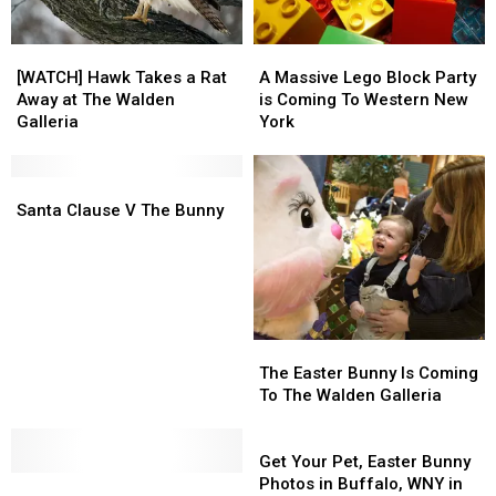
[WATCH]
[WATCH]
A
A
Hawk
Hawk
Massive
Massive
[WATCH] Hawk Takes a Rat
A Massive Lego Block Party
Takes
Takes
Lego
Lego
Away at The Walden
is Coming To Western New
a
a
Block
Block
Galleria
York
Rat
Rat
Party
Party
Away
Away
is
is
at
at
Santa
Santa
Coming
Coming
The
The
Clause
Clause
To
To
Santa Clause V The Bunny
Walden
Walden
V
V
Western
Western
Galleria
Galleria
The
The
New
New
Bunny
Bunny
York
York
The
The
Easter
Easter
The Easter Bunny Is Coming
Bunny
Bunny
To The Walden Galleria
Is
Is
Coming
Coming
Get
To
To
Your
Get Your Pet, Easter Bunny
The
The
The
The
Pet,
Photos in Buffalo, WNY in