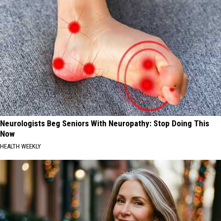
Neurologists Beg Seniors With Neuropathy: Stop Doing This
Now
HEALTH WEEKLY