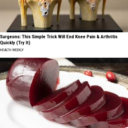
Surgeons: This Simple Trick Will End Knee Pain & Arthritis
Quickly (Try It)
HEALTH WEEKLY