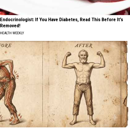
Endocrinologist: If You Have Diabetes, Read This Before It's
Removed!
HEALTH WEEKLY