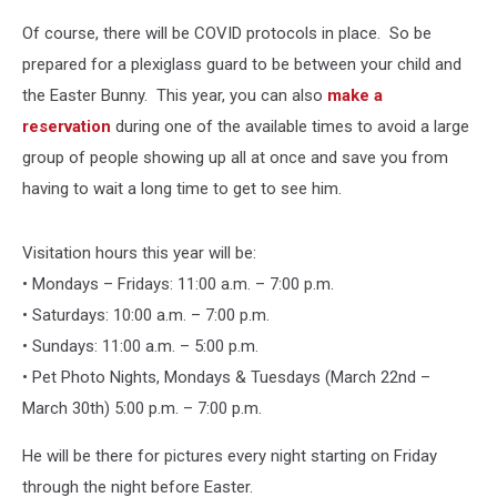
Of course, there will be COVID protocols in place. So be
prepared for a plexiglass guard to be between your child and
the Easter Bunny. This year, you can also
make a
reservation
during one of the available times to avoid a large
group of people showing up all at once and save you from
having to wait a long time to get to see him.
Visitation hours this year will be:
• Mondays – Fridays: 11:00 a.m. – 7:00 p.m.
• Saturdays: 10:00 a.m. – 7:00 p.m.
• Sundays: 11:00 a.m. – 5:00 p.m.
• Pet Photo Nights, Mondays & Tuesdays (March 22nd –
March 30th) 5:00 p.m. – 7:00 p.m.
He will be there for pictures every night starting on Friday
through the night before Easter.