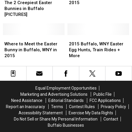
2
2
Walden
Walden
Easter
The 2 Creepiest Easter
2015
Creepiest
Creepiest
Galleria
Galleria
Bunny
Bunnies in Buffalo
Easter
Easter
Photos
[PICTURES]
Bunnies
Bunnies
in
in
in
Buffalo,
Buffalo
Buffalo
WNY
[PICTURES]
[PICTURES]
Where
Where
in
2015
2015
to
to
2015
Buffalo,
Buffalo,
Where to Meet the Easter
2015 Buffalo, WNY Easter
Meet
Meet
WNY
WNY
Bunny in Buffalo, WNY in
Egg Hunts, Train Rides +
the
the
Easter
Easter
2015
More
Easter
Easter
Egg
Egg
Bunny
Bunny
Hunts,
Hunts,
in
in
Train
Train
Buffalo,
Buffalo,
Rides
Rides
WNY
WNY
+
+
Equal Employment Opportunities
in
in
More
More
Marketing and Advertising Solutions
Public File
2015
2015
Need Assistance
Editorial Standards
FCC Applications
Report an Inaccuracy
Terms
Contest Rules
Privacy Policy
Accessibility Statement
Exercise My Data Rights
Do Not Sell or Share My Personal Information
Contact
Buffalo Businesses