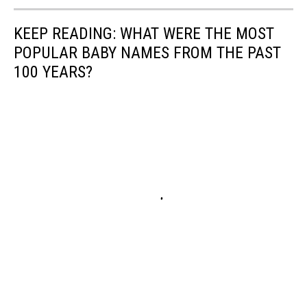
KEEP READING: WHAT WERE THE MOST
POPULAR BABY NAMES FROM THE PAST
100 YEARS?