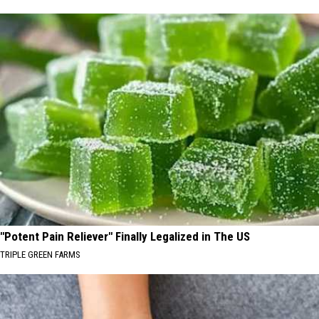
"Potent Pain Reliever" Finally Legalized in The US
TRIPLE GREEN FARMS