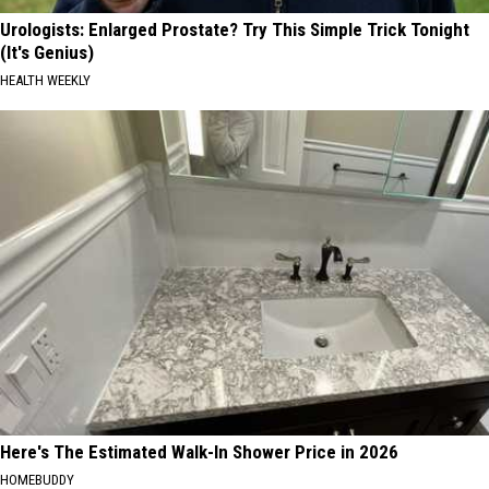
Urologists: Enlarged Prostate? Try This Simple Trick Tonight
(It's Genius)
HEALTH WEEKLY
Here's The Estimated Walk-In Shower Price in 2026
HOMEBUDDY